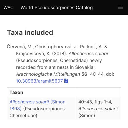
WAC
World Pseudoscorpiones Catalog
Taxa included
Červená, M., Christophoryová, J., Purkart, A. &
Krajčovičová, K. (2018).
Allochernes solarii
(Pseudoscorpiones: Chernetidae) newly
recorded from ant nests in Slovakia.
Arachnologische Mitteilungen
56
: 40–44. doi:
10.30963/aramit5607
Taxon
Allochernes solarii
(Simon,
40–43, figs 1–4,
1898)
(Pseudoscorpiones:
Allochernes
solarii
Chernetidae)
(Simon)