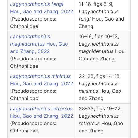
Lagynochthonius fengi
11–16, figs 6–9,
Hou, Gao and Zhang, 2022
Lagynochthonius
(Pseudoscorpiones:
fengi
Hou, Gao and
Chthoniidae)
Zhang
Lagynochthonius
16–19, figs 10–13,
magnidentatus
Hou, Gao
Lagynochthonius
and Zhang, 2022
magnidentatus
Hou,
(Pseudoscorpiones:
Gao and Zhang
Chthoniidae)
Lagynochthonius minimus
22–28, figs 14–18,
Hou, Gao and Zhang, 2022
Lagynochthonius
(Pseudoscorpiones:
minimus
Hou, Gao
Chthoniidae)
and Zhang
Lagynochthonius retrorsus
28–33, figs 19–22,
Hou, Gao and Zhang, 2022
Lagynochthonius
(Pseudoscorpiones:
retrorsus
Hou, Gao
Chthoniidae)
and Zhang