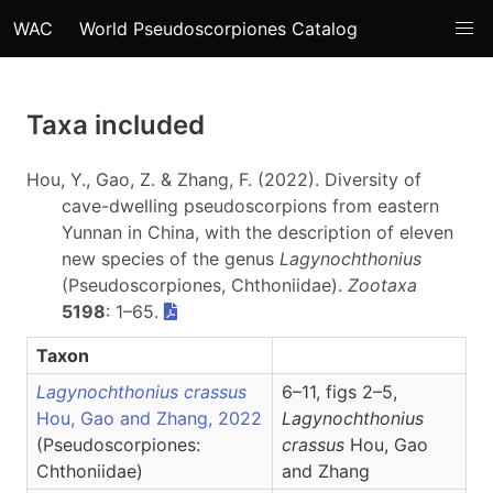
WAC
World Pseudoscorpiones Catalog
Taxa included
Hou, Y., Gao, Z. & Zhang, F. (2022). Diversity of
cave-dwelling pseudoscorpions from eastern
Yunnan in China, with the description of eleven
new species of the genus
Lagynochthonius
(Pseudoscorpiones, Chthoniidae).
Zootaxa
5198
: 1–65.
Taxon
Lagynochthonius crassus
6–11, figs 2–5,
Hou, Gao and Zhang, 2022
Lagynochthonius
(Pseudoscorpiones:
crassus
Hou, Gao
Chthoniidae)
and Zhang