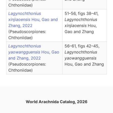
Chthoniidae)
Lagynochthonius
51–56, figs 38–41,
xinjiaoensis
Hou, Gao and
Lagynochthonius
Zhang, 2022
xinjiaoensis
Hou,
(Pseudoscorpiones:
Gao and Zhang
Chthoniidae)
Lagynochthonius
56–61, figs 42–45,
yaowangguensis
Hou, Gao
Lagynochthonius
and Zhang, 2022
yaowangguensis
(Pseudoscorpiones:
Hou, Gao and Zhang
Chthoniidae)
World Arachnida Catalog, 2026