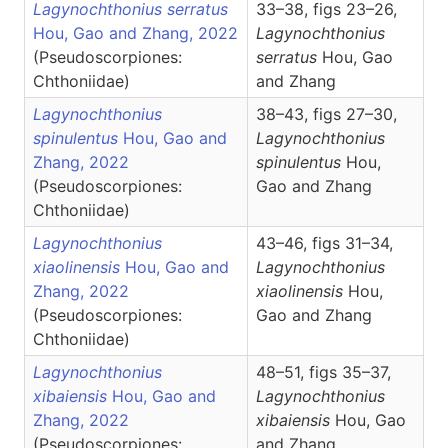
Lagynochthonius serratus
33–38, figs 23–26,
Hou, Gao and Zhang, 2022
Lagynochthonius
(Pseudoscorpiones:
serratus
Hou, Gao
Chthoniidae)
and Zhang
Lagynochthonius
38–43, figs 27–30,
spinulentus
Hou, Gao and
Lagynochthonius
Zhang, 2022
spinulentus
Hou,
(Pseudoscorpiones:
Gao and Zhang
Chthoniidae)
Lagynochthonius
43–46, figs 31–34,
xiaolinensis
Hou, Gao and
Lagynochthonius
Zhang, 2022
xiaolinensis
Hou,
(Pseudoscorpiones:
Gao and Zhang
Chthoniidae)
Lagynochthonius
48–51, figs 35–37,
xibaiensis
Hou, Gao and
Lagynochthonius
Zhang, 2022
xibaiensis
Hou, Gao
(Pseudoscorpiones:
and Zhang