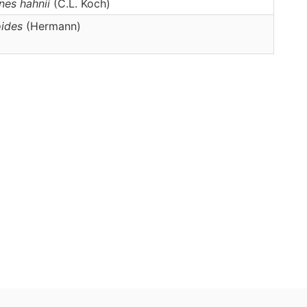
nes
hahnii
(C.L. Koch)
oides
(Hermann)