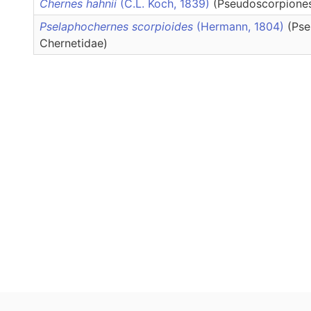
Chernes hahnii
(C.L. Koch, 1839)
(Pseudoscorpiones
Pselaphochernes scorpioides
(Hermann, 1804)
(Pse
Chernetidae)