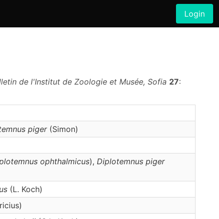
Login
lletin de l'Institut de Zoologie et Musée, Sofia
27
:
otemnus
piger
(Simon)
plotemnus ophthalmicus
),
Diplotemnus
piger
us
(L. Koch)
icius)