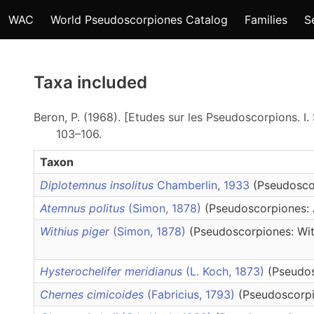
WAC
World Pseudoscorpiones Catalog
Families
S
Taxa included
Beron, P. (1968). [Etudes sur les Pseudoscorpions. I.
103–106.
Taxon
Diplotemnus insolitus
Chamberlin, 1933
(Pseudosco
Atemnus politus
(Simon, 1878)
(Pseudoscorpiones:
Withius piger
(Simon, 1878)
(Pseudoscorpiones: Wit
Hysterochelifer meridianus
(L. Koch, 1873)
(Pseudos
Chernes cimicoides
(Fabricius, 1793)
(Pseudoscorpi