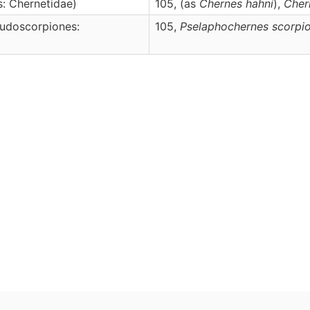
: Chernetidae)
105, (as
Chernes hahni
),
Cher
udoscorpiones:
105,
Pselaphochernes
scorpi