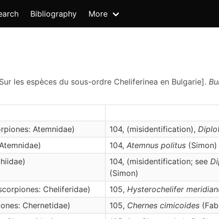
earch
Bibliography
More
 Sur les espèces du sous-ordre Cheliferinea en Bulgarie].
Bu
rpiones: Atemnidae)
104, (misidentification),
Dipl
 Atemnidae)
104,
Atemnus
politus
(Simon)
hiidae)
104, (misidentification; see
Di
(Simon)
corpiones: Cheliferidae)
105,
Hysterochelifer
meridian
ones: Chernetidae)
105,
Chernes
cimicoides
(Fabr