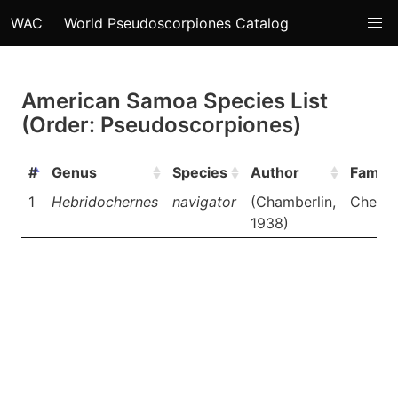
WAC
World Pseudoscorpiones Catalog
American Samoa Species List
(Order: Pseudoscorpiones)
#
Genus
Species
Author
Family
1
Hebridochernes
navigator
(Chamberlin,
Cherne
1938)