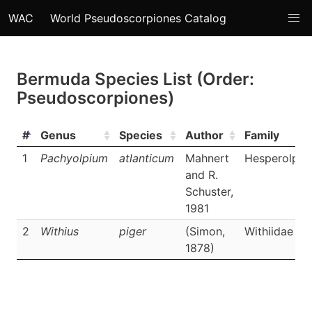
WAC
World Pseudoscorpiones Catalog
Bermuda Species List (Order:
Pseudoscorpiones)
#
Genus
Species
Author
Family
1
Pachyolpium
atlanticum
Mahnert
Hesperolpii
and R.
Schuster,
1981
2
Withius
piger
(Simon,
Withiidae
1878)