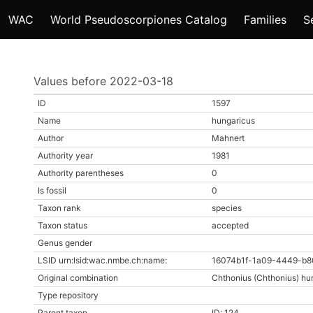
WAC
World Pseudoscorpiones Catalog
Families
S
Values before 2022-03-18
ID
1597
Name
hungaricus
Author
Mahnert
Authority year
1981
Authority parentheses
0
Is fossil
0
Taxon rank
species
Taxon status
accepted
Genus gender
LSID urn:lsid:wac.nmbe.ch:name:
16074b1f-1a09-4449-b8
Original combination
Chthonius (Chthonius) hu
Type repository
Parent taxon
ID: 124