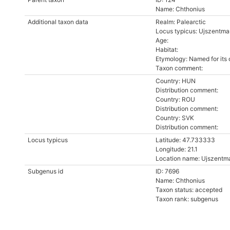
Name: Chthonius
Additional taxon data
Realm: Palearctic
Locus typicus: Ujszentmar
Age:
Habitat:
Etymology: Named for its
Taxon comment:
Country: HUN
Distribution comment:
Country: ROU
Distribution comment:
Country: SVK
Distribution comment:
Locus typicus
Latitude: 47.733333
Longitude: 21.1
Location name: Ujszentma
Subgenus id
ID: 7696
Name: Chthonius
Taxon status: accepted
Taxon rank: subgenus