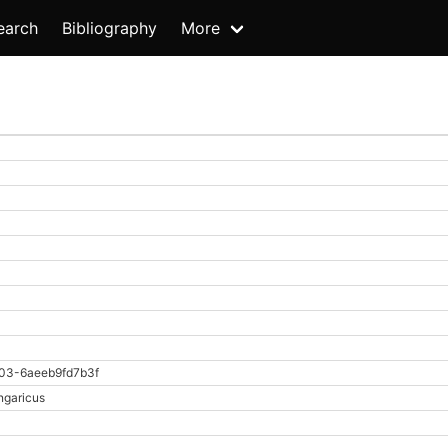
earch
Bibliography
More
03-6aeeb9fd7b3f
ngaricus