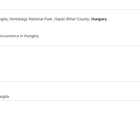
gita, Hortobágy National Park,
Hajdú-Bihar County
,
Hungary
.
 occurrence in Hungary
rgita