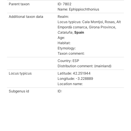
Parent taxon
ID: 7802
Name: Ephippiochthonius
Additional taxon data
Realm:
Locus typicus: Cala Montjoi, Rosas, Alt
Empordà comarca, Girona Province,
Cataluña
,
Spain
Age:
Habitat:
Etymology:
Taxon comment:
Country: ESP
Distribution comment: (mainland)
Locus typicus
Latitude: 42.251944
Longitude: -3.228889
Location name:
Subgenus id
ID: