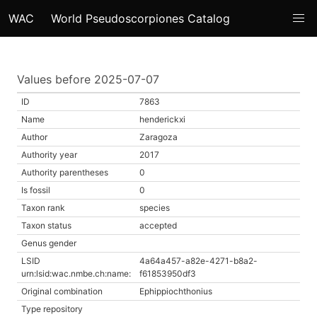
WAC
World Pseudoscorpiones Catalog
Values before 2025-07-07
ID
7863
Name
henderickxi
Author
Zaragoza
Authority year
2017
Authority parentheses
0
Is fossil
0
Taxon rank
species
Taxon status
accepted
Genus gender
LSID
4a64a457-a82e-4271-b8a2-
urn:lsid:wac.nmbe.ch:name:
f61853950df3
Original combination
Ephippiochthonius
Type repository