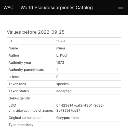
WAC
World Pseudoscorpiones Catalog
Values before 2022-09-25
ID
5079
Name
minor
Author
L. Koch
Authority year
1873
Authority parentheses
1
Is fossil
0
Taxon rank
species
Taxon status
accepted
Genus gender
LSID
04423e14-caf2-4301-9c32-
urn:lsid:wac.nmbe.ch:name:
3e785987de27
Original combination
Garypus minor
Type repository