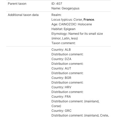
Parent taxon
ID: 407
Name: Geogarypus
Additional taxon data
Realm:
Locus typicus:
Corse
,
France
.
Age: CAINOZOIC: Holocene
Habitat: Epigean
Etymology: Named for its small size
(
minor
, Latin, less)
Taxon comment:
Country: ALB
Distribution comment:
Country: DZA
Distribution comment:
Country: AUT
Distribution comment:
Country: BGR
Distribution comment:
Country: HRV
Distribution comment:
Country: FRA
Distribution comment: (mainland,
Corse)
Country: GRC
Distribution comment: (mainland, Crete,