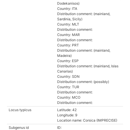
Dodekanisos)
Country: ITA
Distribution comment: (mainland,
Sardinia, Sicily)
Country: MLT
Distribution comment:
Country: MAR
Distribution comment:
Country: PRT
Distribution comment: (mainland,
Madeira)
Country: ESP
Distribution comment: (mainland, Islas
Canarias)
Country: SDN
Distribution comment: (possibly)
Country: TUR
Distribution comment:
Country: MCO
Distribution comment:
Locus typicus
Latitude: 42
Longitude: 9
Location name: Corsica (IMPRECISE)
Subgenus id
ID: