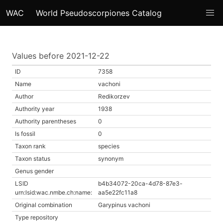
WAC
World Pseudoscorpiones Catalog
Values before 2021-12-22
ID
7358
Name
vachoni
Author
Redikorzev
Authority year
1938
Authority parentheses
0
Is fossil
0
Taxon rank
species
Taxon status
synonym
Genus gender
LSID
b4b34072-20ca-4d78-87e3-
urn:lsid:wac.nmbe.ch:name:
aa5e22fc11a8
Original combination
Garypinus vachoni
Type repository