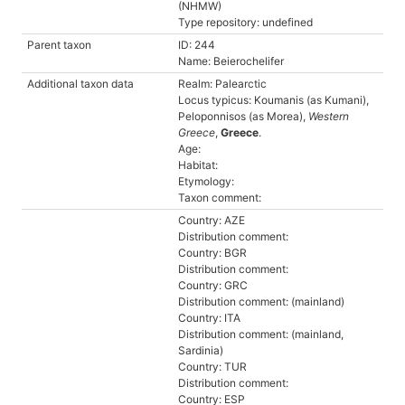
(NHMW)
Type repository: undefined
Parent taxon
ID: 244
Name: Beierochelifer
Additional taxon data
Realm: Palearctic
Locus typicus: Koumanis (as Kumani),
Peloponnisos (as Morea),
Western
Greece
,
Greece
.
Age:
Habitat:
Etymology:
Taxon comment:
Country: AZE
Distribution comment:
Country: BGR
Distribution comment:
Country: GRC
Distribution comment: (mainland)
Country: ITA
Distribution comment: (mainland,
Sardinia)
Country: TUR
Distribution comment:
Country: ESP