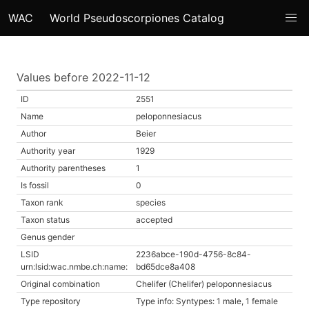
WAC
World Pseudoscorpiones Catalog
Values before 2022-11-12
ID
2551
Name
peloponnesiacus
Author
Beier
Authority year
1929
Authority parentheses
1
Is fossil
0
Taxon rank
species
Taxon status
accepted
Genus gender
LSID
2236abce-190d-4756-8c84-
urn:lsid:wac.nmbe.ch:name:
bd65dce8a408
Original combination
Chelifer (Chelifer) peloponnesiacus
Type repository
Type info: Syntypes: 1 male, 1 female