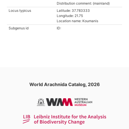
Distribution comment: (mainland)
Locus typicus
Latitude: 37.783333
Longitude: 21.75
Location name: Koumanis
Subgenus id
ID:
World Arachnida Catalog, 2026