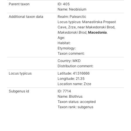
Parent taxon
ID: 405
Name: Neobisium
Additional taxon data
Realm: Palearctic
Locus typicus: Manastirska Propast
Cave, Zrze, near Makedonski Brod,
Makedonski Brod
,
Macedonia
.
Age:
Habitat:
Etymology:
Taxon comment:
Country: MKD
Distribution comment:
Locus typicus
Latitude: 41.516666
Longitude: 21.35
Location name: Zrze
Subgenus id
ID: 7714
Name: Blothrus
Taxon status: accepted
Taxon rank: subgenus