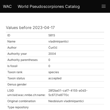
WAC
World Pseudoscorpiones Catalog
Values before 2023-04-17
ID
5815
Name
vladimirpantici
Author
Ćurčić
Authority year
2004
Authority parentheses
0
Is fossil
0
Taxon rank
species
Taxon status
accepted
Genus gender
LSID
28f2ba01-caf7-4155-a0d3-
urn:lsid:wac.nmbe.ch:name:
5c6721e8770c
Original combination
Neobisium vladimirpantici
Type repository