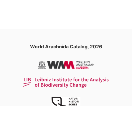
World Arachnida Catalog, 2026