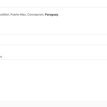
ostillon, Puerto Max,
Concepcion
,
Paraguay
.
ax