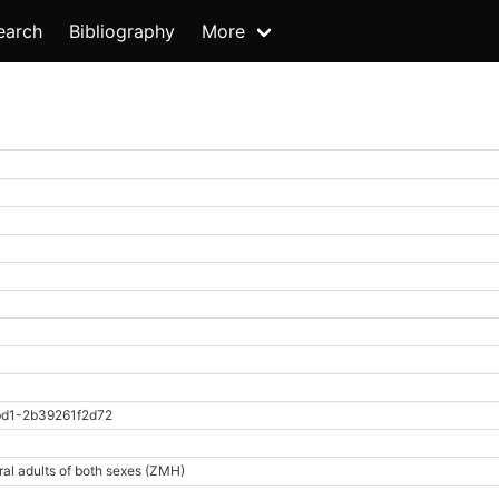
earch
Bibliography
More
d1-2b39261f2d72
ral adults of both sexes (ZMH)