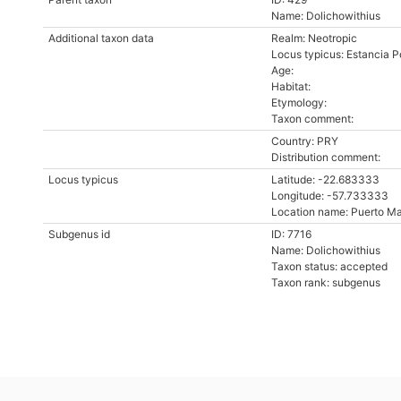
Name: Dolichowithius
Additional taxon data
Realm: Neotropic
Locus typicus: Estancia P
Age:
Habitat:
Etymology:
Taxon comment:
Country: PRY
Distribution comment:
Locus typicus
Latitude: -22.683333
Longitude: -57.733333
Location name: Puerto M
Subgenus id
ID: 7716
Name: Dolichowithius
Taxon status: accepted
Taxon rank: subgenus