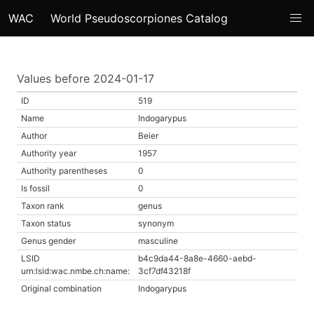
WAC
World Pseudoscorpiones Catalog
Values before 2024-01-17
ID
519
Name
Indogarypus
Author
Beier
Authority year
1957
Authority parentheses
0
Is fossil
0
Taxon rank
genus
Taxon status
synonym
Genus gender
masculine
LSID
b4c9da44-8a8e-4660-aebd-
urn:lsid:wac.nmbe.ch:name:
3cf7df43218f
Original combination
Indogarypus