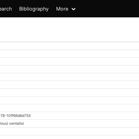
earch
Bibliography
More
78-10ff66d6d755
ius) ventalloi