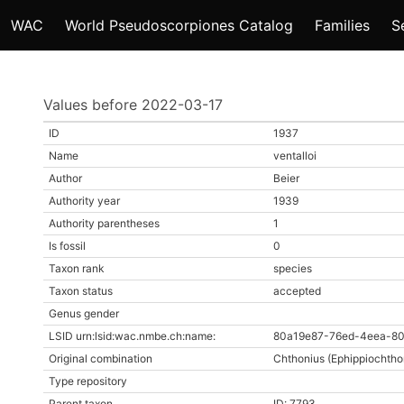
WAC
World Pseudoscorpiones Catalog
Families
S
Values before 2022-03-17
ID
1937
Name
ventalloi
Author
Beier
Authority year
1939
Authority parentheses
1
Is fossil
0
Taxon rank
species
Taxon status
accepted
Genus gender
LSID urn:lsid:wac.nmbe.ch:name:
80a19e87-76ed-4eea-80
Original combination
Chthonius (Ephippiochthon
Type repository
Parent taxon
ID: 7793