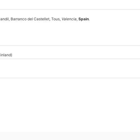
andil, Barranco del Castellet, Tous,
Valencia
,
Spain
.
inland)