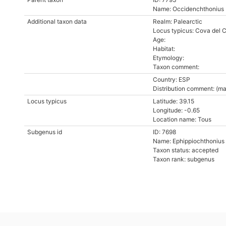
Name: Occidenchthonius
Additional taxon data
Realm: Palearctic
Locus typicus: Cova del C
Age:
Habitat:
Etymology:
Taxon comment:
Country: ESP
Distribution comment: (ma
Locus typicus
Latitude: 39.15
Longitude: -0.65
Location name: Tous
Subgenus id
ID: 7698
Name: Ephippiochthonius
Taxon status: accepted
Taxon rank: subgenus