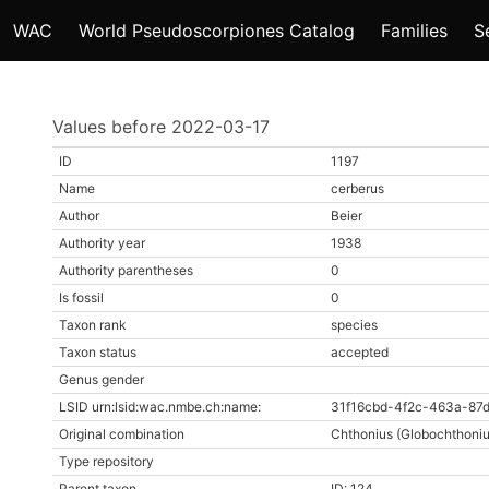
WAC
World Pseudoscorpiones Catalog
Families
S
Values before 2022-03-17
ID
1197
Name
cerberus
Author
Beier
Authority year
1938
Authority parentheses
0
Is fossil
0
Taxon rank
species
Taxon status
accepted
Genus gender
LSID urn:lsid:wac.nmbe.ch:name:
31f16cbd-4f2c-463a-87
Original combination
Chthonius (Globochthoniu
Type repository
Parent taxon
ID: 124