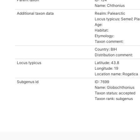
Name: Chthonius
Additional taxon data
Realm: Palearctic
Locus typicus: Semeč Pla
Age:
Habitat:
Etymology:
Taxon comment:
Country: BIH
Distribution comment:
Locus typicus
Latitude: 43.8
Longitude: 19
Location name: Rogatica
Subgenus id
ID: 7699
Name: Globochthonius
Taxon status: accepted
Taxon rank: subgenus