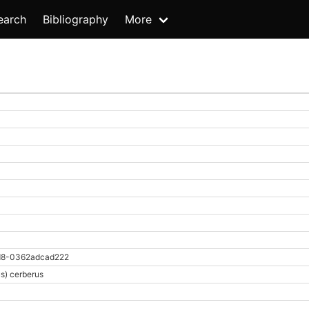
earch
Bibliography
More
d8-0362adcad222
s) cerberus