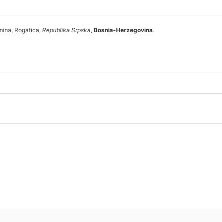
nina, Rogatica,
Republika Srpska
,
Bosnia-Herzegovina
.