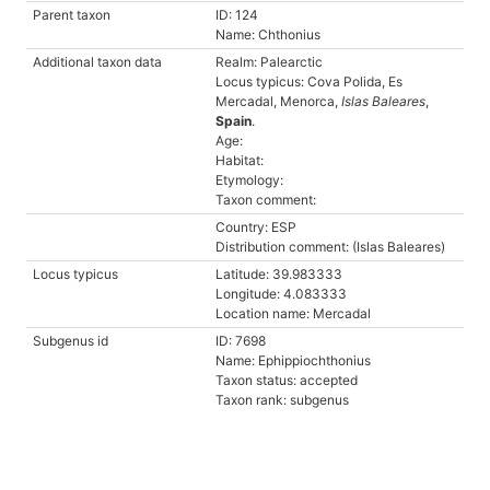
Parent taxon
ID: 124
Name: Chthonius
Additional taxon data
Realm: Palearctic
Locus typicus: Cova Polida, Es
Mercadal, Menorca,
Islas Baleares
,
Spain
.
Age:
Habitat:
Etymology:
Taxon comment:
Country: ESP
Distribution comment: (Islas Baleares)
Locus typicus
Latitude: 39.983333
Longitude: 4.083333
Location name: Mercadal
Subgenus id
ID: 7698
Name: Ephippiochthonius
Taxon status: accepted
Taxon rank: subgenus