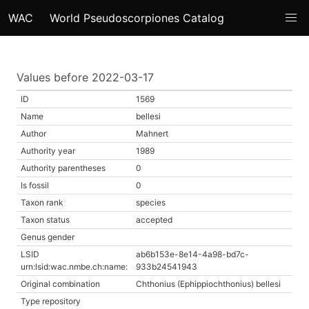
WAC
World Pseudoscorpiones Catalog
Values before 2022-03-17
ID
1569
Name
bellesi
Author
Mahnert
Authority year
1989
Authority parentheses
0
Is fossil
0
Taxon rank
species
Taxon status
accepted
Genus gender
LSID
ab6b153e-8e14-4a98-bd7c-
urn:lsid:wac.nmbe.ch:name:
933b24541943
Original combination
Chthonius (Ephippiochthonius) bellesi
Type repository