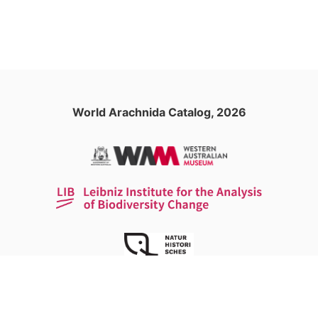
World Arachnida Catalog, 2026