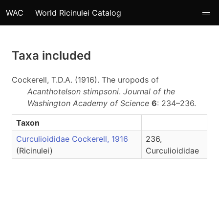
WAC
World Ricinulei Catalog
Taxa included
Cockerell, T.D.A. (1916). The uropods of
Acanthotelson stimpsoni
.
Journal of the
Washington Academy of Science
6
: 234–236.
Taxon
Curculioididae Cockerell, 1916
236,
(Ricinulei)
Curculioididae