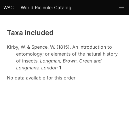
WAC
World Ricinulei Catalog
Taxa included
Kirby, W. & Spence, W. (1815). An introduction to
entomology; or elements of the natural history
of insects.
Longman, Brown, Green and
Longmans, London
1
.
No data available for this order