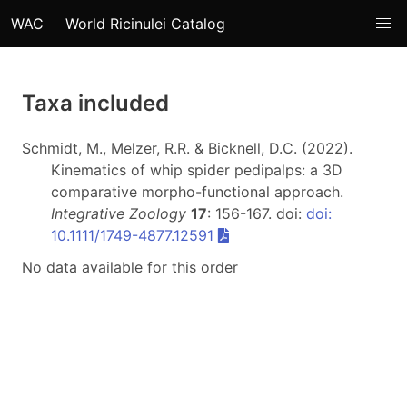
WAC
World Ricinulei Catalog
Taxa included
Schmidt, M., Melzer, R.R. & Bicknell, D.C. (2022).
Kinematics of whip spider pedipalps: a 3D
comparative morpho-functional approach.
Integrative Zoology
17
: 156-167. doi:
doi:
10.1111/1749-4877.12591
No data available for this order