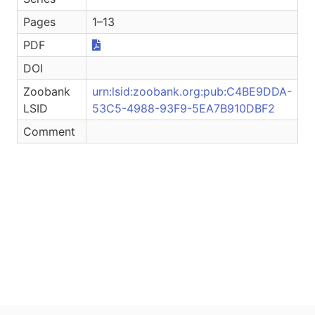
Pages
1–13
PDF
DOI
Zoobank
urn:lsid:zoobank.org:pub:C4BE9DDA-
LSID
53C5-4988-93F9-5EA7B910DBF2
Comment