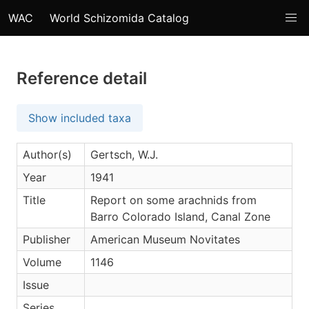
WAC
World Schizomida Catalog
Reference detail
Show included taxa
Author(s)
Gertsch, W.J.
Year
1941
Title
Report on some arachnids from
Barro Colorado Island, Canal Zone
Publisher
American Museum Novitates
Volume
1146
Issue
Series