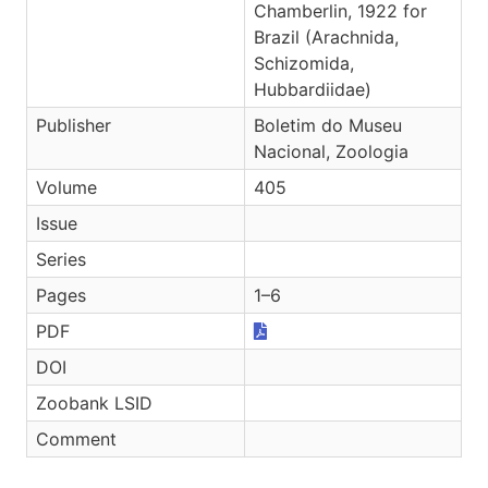
Chamberlin, 1922 for
Brazil (Arachnida,
Schizomida,
Hubbardiidae)
Publisher
Boletim do Museu
Nacional, Zoologia
Volume
405
Issue
Series
Pages
1–6
PDF
DOI
Zoobank LSID
Comment