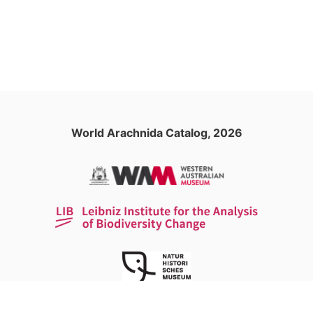
World Arachnida Catalog, 2026