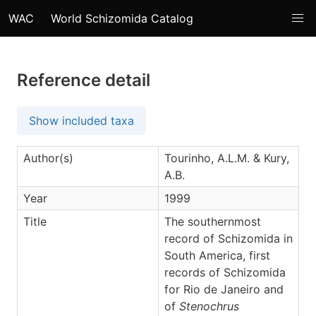
WAC
World Schizomida Catalog
Reference detail
Show included taxa
Author(s)
Tourinho, A.L.M. & Kury,
A.B.
Year
1999
Title
The southernmost
record of Schizomida in
South America, first
records of Schizomida
for Rio de Janeiro and
of
Stenochrus