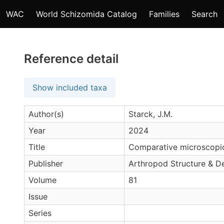
WAC
World Schizomida Catalog
Families
Search
Reference detail
Show included taxa
Author(s)
Starck, J.M.
Year
2024
Title
Comparative microscopic
Publisher
Arthropod Structure & 
Volume
81
Issue
Series