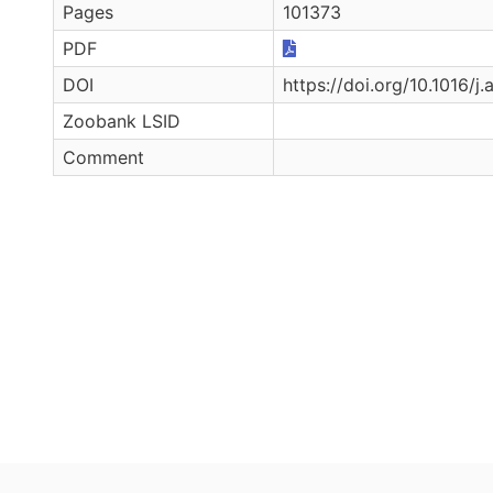
Pages
101373
PDF
DOI
https://doi.org/10.1016/j
Zoobank LSID
Comment