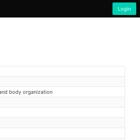
Login
and body organization