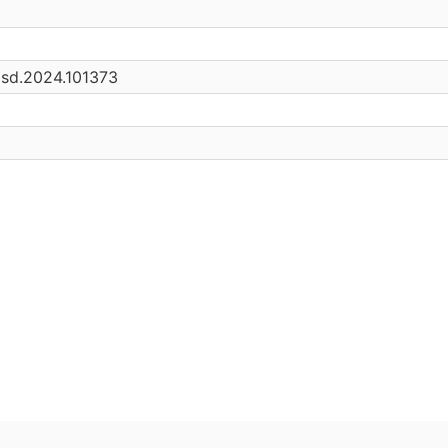
.asd.2024.101373