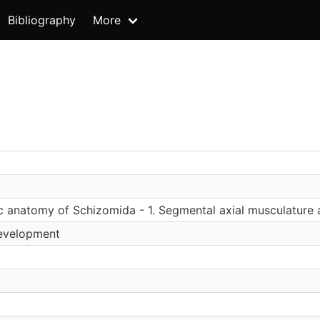
Bibliography
More
 anatomy of Schizomida - 1. Segmental axial musculature 
Development