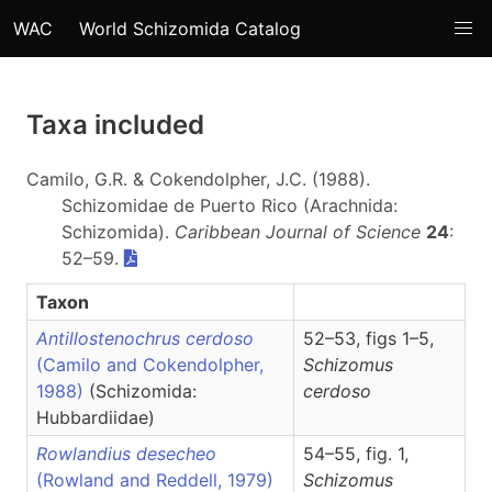
WAC
World Schizomida Catalog
Taxa included
Camilo, G.R. & Cokendolpher, J.C. (1988).
Schizomidae de Puerto Rico (Arachnida:
Schizomida).
Caribbean Journal of Science
24
:
52–59.
Taxon
Antillostenochrus cerdoso
52–53, figs 1–5,
(Camilo and Cokendolpher,
Schizomus
1988)
(Schizomida:
cerdoso
Hubbardiidae)
Rowlandius desecheo
54–55, fig. 1,
(Rowland and Reddell, 1979)
Schizomus