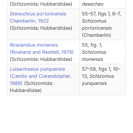
(Schizomida: Hubbardiidae)
desecheo
Stenochrus portoricensis
55–57, figs 1, 6–7,
Chamberlin, 1922
Schizomus
(Schizomida: Hubbardiidae)
portoricensis
(Chamberlin)
Rowlandius monensis
55, fig. 1,
(Rowland and Reddell, 1979)
Schizomus
(Schizomida: Hubbardiidae)
monensis
Luisarmasius yunquensis
57–58, figs 1, 10–
(Camilo and Cokendolpher,
13,
Schizomus
1988)
(Schizomida:
yunquensis
Hubbardiidae)