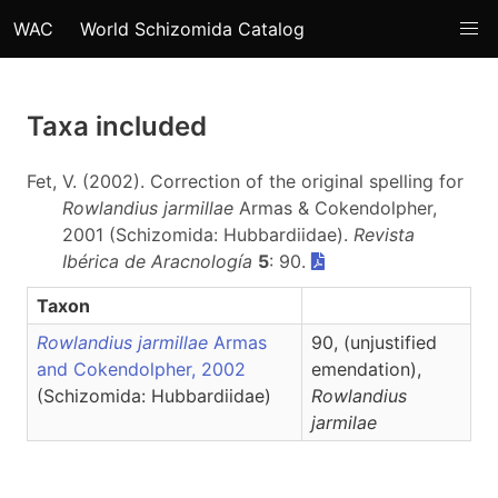
WAC
World Schizomida Catalog
Taxa included
Fet, V. (2002). Correction of the original spelling for
Rowlandius jarmillae
Armas & Cokendolpher,
2001 (Schizomida: Hubbardiidae).
Revista
Ibérica de Aracnología
5
: 90.
Taxon
Rowlandius jarmillae
Armas
90, (unjustified
and Cokendolpher, 2002
emendation),
(Schizomida: Hubbardiidae)
Rowlandius
jarmilae