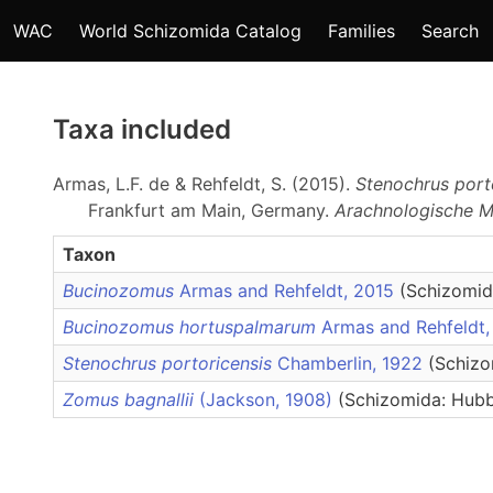
WAC
World Schizomida Catalog
Families
Search
Taxa included
Armas, L.F. de & Rehfeldt, S. (2015).
Stenochrus port
Frankfurt am Main, Germany.
Arachnologische Mi
Taxon
Bucinozomus
Armas and Rehfeldt, 2015
(Schizomid
Bucinozomus hortuspalmarum
Armas and Rehfeldt
Stenochrus portoricensis
Chamberlin, 1922
(Schizo
Zomus bagnallii
(Jackson, 1908)
(Schizomida: Hubb