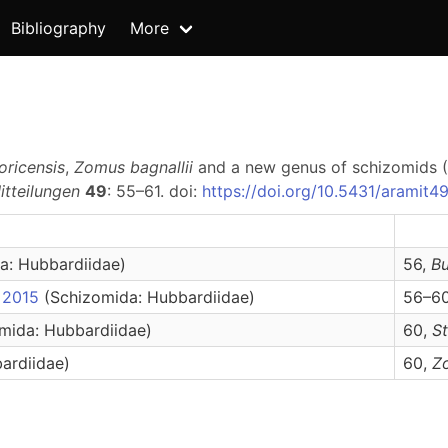
Bibliography
More
oricensis
,
Zomus bagnallii
and a new genus of schizomids 
tteilungen
49
: 55–61. doi:
https://doi.org/10.5431/aramit4
a: Hubbardiidae)
56,
B
, 2015
(Schizomida: Hubbardiidae)
56–60
mida: Hubbardiidae)
60,
S
ardiidae)
60,
Z