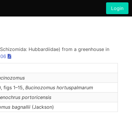
Login
(Schizomida: Hubbardiidae) from a greenhouse in
906
ucinozomus
, figs 1–15,
Bucinozomus
hortuspalmarum
tenochrus
portoricensis
omus
bagnallii
(Jackson)