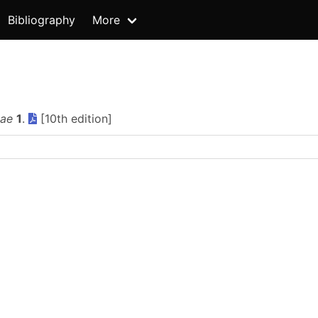
Bibliography
More
iae
1
.
[10th edition]