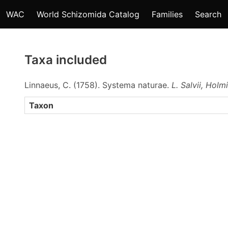
WAC
World Schizomida Catalog
Families
Search
Taxa included
Linnaeus, C. (1758). Systema naturae.
L. Salvii, Holm
Taxon