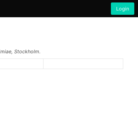
Login
lmiae, Stockholm
.