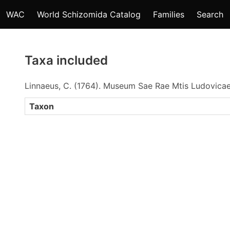
WAC
World Schizomida Catalog
Families
Search
Taxa included
Linnaeus, C. (1764). Museum Sae Rae Mtis Ludovica
Taxon