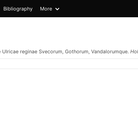
Bibliography
More
e Ulricae reginae Svecorum, Gothorum, Vandalorumque.
Ho