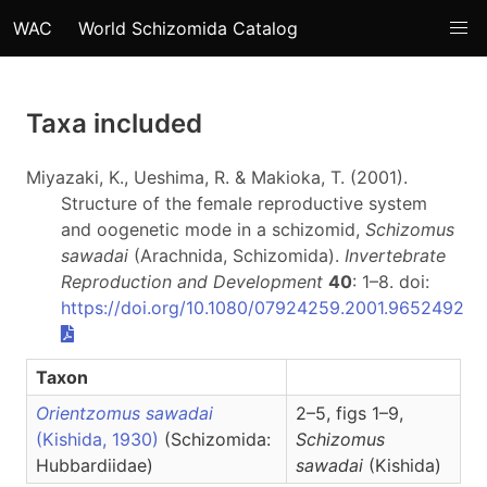
WAC
World Schizomida Catalog
Taxa included
Miyazaki, K., Ueshima, R. & Makioka, T. (2001).
Structure of the female reproductive system
and oogenetic mode in a schizomid,
Schizomus
sawadai
(Arachnida, Schizomida).
Invertebrate
Reproduction and Development
40
: 1–8. doi:
https://doi.org/10.1080/07924259.2001.9652492
Taxon
Orientzomus sawadai
2–5, figs 1–9,
(Kishida, 1930)
(Schizomida:
Schizomus
Hubbardiidae)
sawadai
(Kishida)