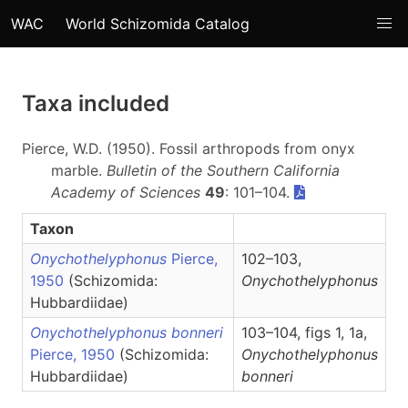
WAC
World Schizomida Catalog
Taxa included
Pierce, W.D. (1950). Fossil arthropods from onyx
marble.
Bulletin of the Southern California
Academy of Sciences
49
: 101–104.
Taxon
Onychothelyphonus
Pierce,
102–103,
1950
(Schizomida:
Onychothelyphonus
Hubbardiidae)
Onychothelyphonus bonneri
103–104, figs 1, 1a,
Pierce, 1950
(Schizomida:
Onychothelyphonus
Hubbardiidae)
bonneri