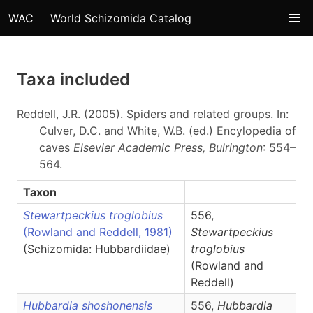
WAC
World Schizomida Catalog
Taxa included
Reddell, J.R. (2005). Spiders and related groups. In:
Culver, D.C. and White, W.B. (ed.) Encylopedia of
caves
Elsevier Academic Press, Bulrington
: 554–
564.
Taxon
Stewartpeckius troglobius
556,
(Rowland and Reddell, 1981)
Stewartpeckius
(Schizomida: Hubbardiidae)
troglobius
(Rowland and
Reddell)
Hubbardia shoshonensis
556,
Hubbardia