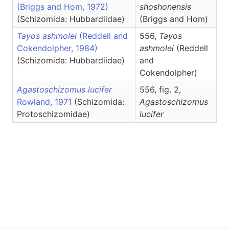
(Briggs and Hom, 1972)
shoshonensis
(Schizomida: Hubbardiidae)
(Briggs and Hom)
Tayos ashmolei
(Reddell and
556,
Tayos
Cokendolpher, 1984)
ashmolei
(Reddell
(Schizomida: Hubbardiidae)
and
Cokendolpher)
Agastoschizomus lucifer
556, fig. 2,
Rowland, 1971
(Schizomida:
Agastoschizomus
Protoschizomidae)
lucifer