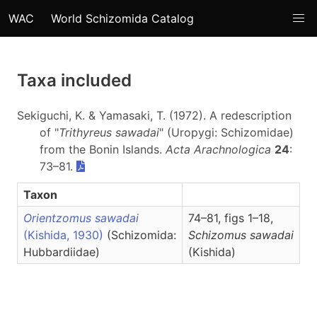
WAC
World Schizomida Catalog
Taxa included
Sekiguchi, K. & Yamasaki, T. (1972). A redescription
of "
Trithyreus sawadai
" (Uropygi: Schizomidae)
from the Bonin Islands.
Acta Arachnologica
24
:
73–81.
Taxon
Orientzomus sawadai
74–81, figs 1–18,
(Kishida, 1930)
(Schizomida:
Schizomus
sawadai
Hubbardiidae)
(Kishida)