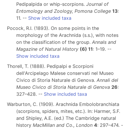
Pedipalpida or whip-scorpions.
Journal of
Entomology and Zoology, Pomona College
13
:
11. --
Show included taxa
Pocock, R.I. (1893). On some points in the
morphology of the Arachnida (s.s.), with notes
on the classification of the group.
Annals and
Magazine of Natural History
(6) 11
: 1–19. --
Show included taxa
Thorell, T. (1888). Pedipalpi e Scorpioni
dell'Arcipelago Malese conservati nel Museo
Civico di Storia Naturale di Genova.
Annali del
Museo Civico di Storia Naturale di Genova
26
:
327–428. --
Show included taxa
Warburton, C. (1909). Arachnida Embolobranchiata
(scorpions, spiders, mites, etc.). In: Harmer, S.F.
and Shipley, A.E. (ed.) The Cambridge natural
history
MacMillan and Co., London
4
: 297–474. -