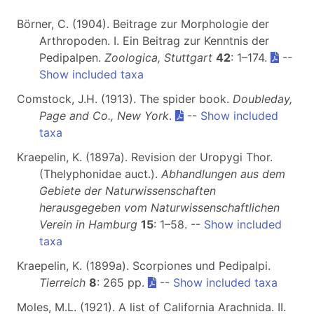
Börner, C. (1904). Beitrage zur Morphologie der
Arthropoden. I. Ein Beitrag zur Kenntnis der
Pedipalpen.
Zoologica, Stuttgart
42
: 1–174.
--
Show included taxa
Comstock, J.H. (1913). The spider book.
Doubleday,
Page and Co., New York
.
--
Show included
taxa
Kraepelin, K. (1897a). Revision der Uropygi Thor.
(Thelyphonidae auct.).
Abhandlungen aus dem
Gebiete der Naturwissenschaften
herausgegeben vom Naturwissenschaftlichen
Verein in Hamburg
15
: 1–58. --
Show included
taxa
Kraepelin, K. (1899a). Scorpiones und Pedipalpi.
Tierreich
8
: 265 pp.
--
Show included taxa
Moles, M.L. (1921). A list of California Arachnida. II.