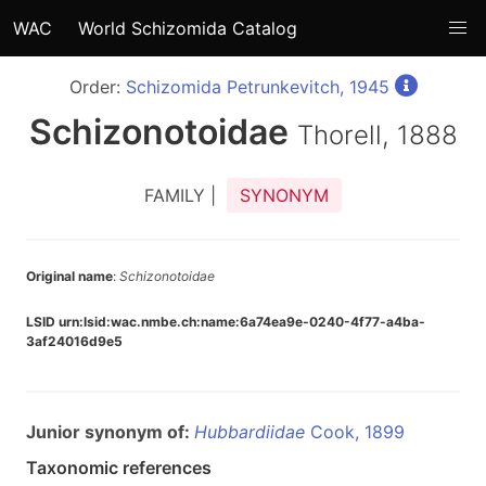
WAC
World Schizomida Catalog
Order:
Schizomida Petrunkevitch, 1945
Schizonotoidae
Thorell, 1888
FAMILY |
SYNONYM
Original name
:
Schizonotoidae
LSID urn:lsid:wac.nmbe.ch:name:6a74ea9e-0240-4f77-a4ba-
3af24016d9e5
Junior synonym of:
Hubbardiidae
Cook, 1899
Taxonomic references