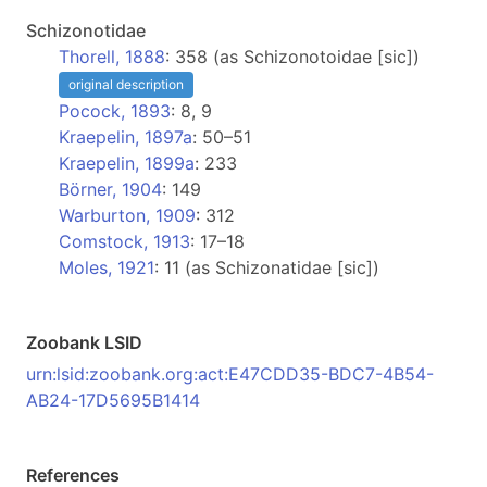
Schizonotidae
Thorell, 1888
: 358 (as Schizonotoidae [sic])
original description
Pocock, 1893
: 8, 9
Kraepelin, 1897a
: 50–51
Kraepelin, 1899a
: 233
Börner, 1904
: 149
Warburton, 1909
: 312
Comstock, 1913
: 17–18
Moles, 1921
: 11 (as Schizonatidae [sic])
Zoobank LSID
urn:lsid:zoobank.org:act:E47CDD35-BDC7-4B54-
AB24-17D5695B1414
References