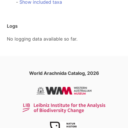
-
Show included taxa
Logs
No logging data available so far.
World Arachnida Catalog, 2026