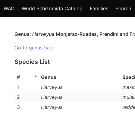
WAC
World Schizomida Catalog
Families
Search
Genus:
Harveyus
Monjaraz-Ruedas, Prendini and F
Go to genus type
Species List
#
Genus
Spec
1
Harveyus
mexi
2
Harveyus
mulai
3
Harveyus
reddel