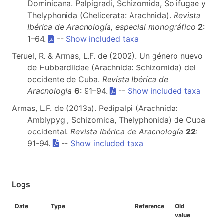
Dominicana. Palpigradi, Schizomida, Solifugae y
Thelyphonida (Chelicerata: Arachnida).
Revista
Ibérica de Aracnología, especial monográfico
2
:
1–64.
--
Show included taxa
Teruel, R. & Armas, L.F. de (2002). Un género nuevo
de Hubbardiidae (Arachnida: Schizomida) del
occidente de Cuba.
Revista Ibérica de
Aracnología
6
: 91–94.
--
Show included taxa
Armas, L.F. de (2013a). Pedipalpi (Arachnida:
Amblypygi, Schizomida, Thelyphonida) de Cuba
occidental.
Revista Ibérica de Aracnología
22
:
91-94.
--
Show included taxa
Logs
Date
Type
Reference
Old
value