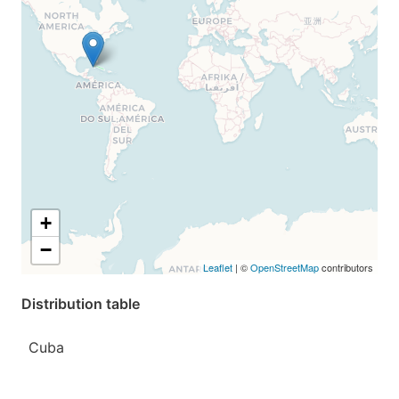
+
−
Leaflet
| ©
OpenStreetMap
contributors
Distribution table
Cuba