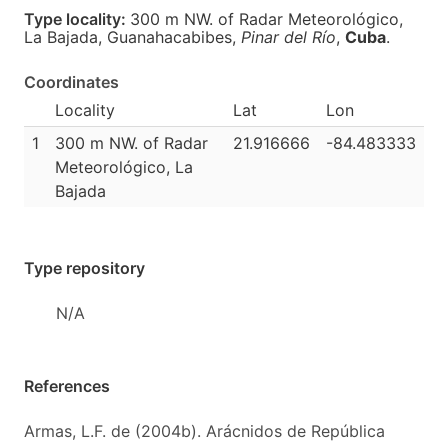
Type locality:
300 m NW. of Radar Meteorológico,
La Bajada, Guanahacabibes,
Pinar del Río
,
Cuba
.
Coordinates
Locality
Lat
Lon
1
300 m NW. of Radar
21.916666
-84.483333
Meteorológico, La
Bajada
Type repository
N/A
References
Armas, L.F. de (2004b). Arácnidos de República