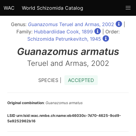
WAC
World Schizomida Catalog
Genus:
Guanazomus
Teruel and Armas, 2002
|
Family:
Hubbardiidae Cook, 1899
| Order:
Schizomida Petrunkevitch, 1945
Guanazomus
armatus
Teruel and Armas, 2002
SPECIES |
ACCEPTED
Original combination
:
Guanazomus armatus
LSID urn:lsid:wac.nmbe.ch:name:eb46030c-7d70-4625-9cd9-
5e9252962b16