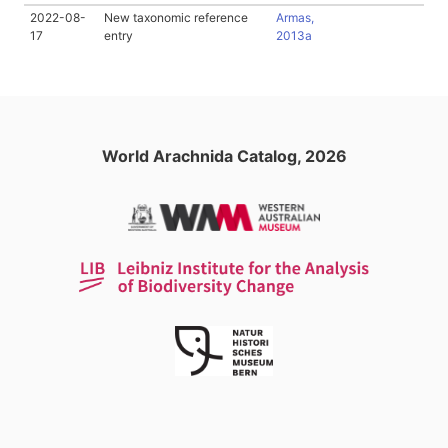
2022-08-
New taxonomic reference
Armas,
17
entry
2013a
World Arachnida Catalog, 2026