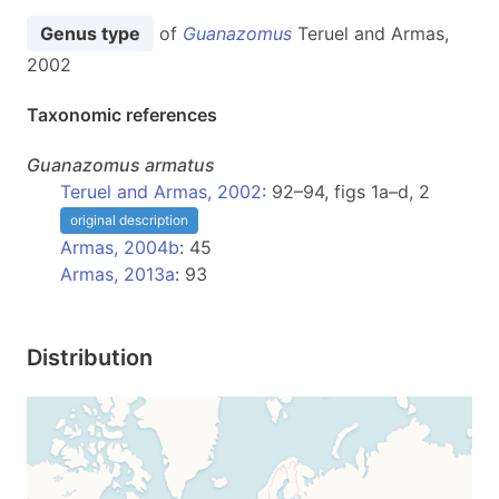
Genus type
of
Guanazomus
Teruel and Armas,
2002
Taxonomic references
Guanazomus
armatus
Teruel and Armas, 2002
: 92–94, figs 1a–d, 2
original description
Armas, 2004b
: 45
Armas, 2013a
: 93
Distribution