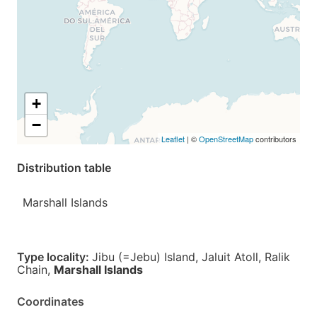
+
−
Leaflet
| ©
OpenStreetMap
contributors
Distribution table
Marshall Islands
Type locality:
Jibu (=Jebu) Island, Jaluit Atoll, Ralik
Chain,
Marshall Islands
Coordinates