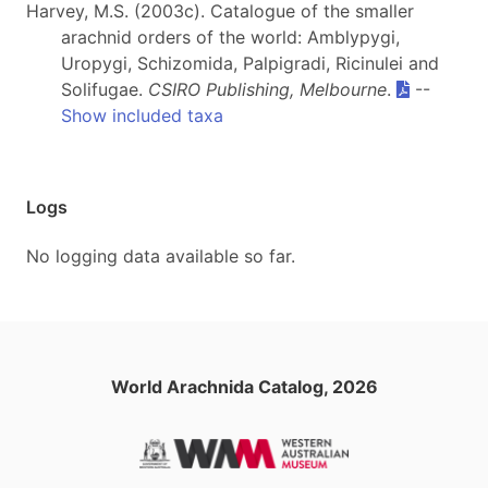
Harvey, M.S. (2003c). Catalogue of the smaller
arachnid orders of the world: Amblypygi,
Uropygi, Schizomida, Palpigradi, Ricinulei and
Solifugae.
CSIRO Publishing, Melbourne
.
--
Show included taxa
Logs
No logging data available so far.
World Arachnida Catalog, 2026