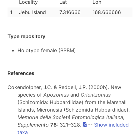
Locality
Lat
Lon
1
Jebu Island
7.316666
168.666666
Type repository
Holotype female (BPBM)
References
Cokendolpher, J.C. & Reddell, J.R. (2000b). New
species of
Apozomus
and
Orientzomus
(Schizomida: Hubbardiidae) from the Marshall
Islands, Micronesia (Schizomida Hubbardiidae).
Memorie della Societé Entomologica Italiana,
Supplemento
78
: 321–328.
--
Show included
taxa