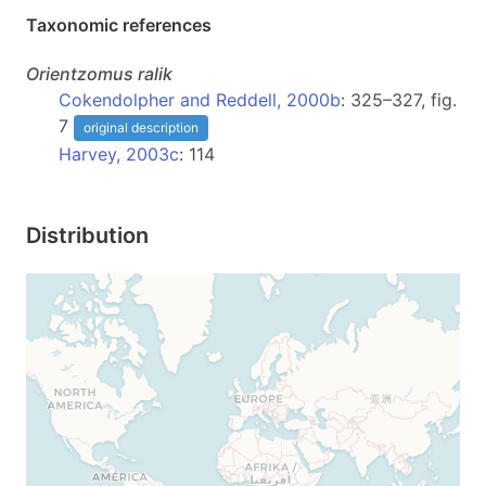
Taxonomic references
Orientzomus
ralik
Cokendolpher and Reddell, 2000b
: 325–327, fig.
7
original description
Harvey, 2003c
: 114
Distribution