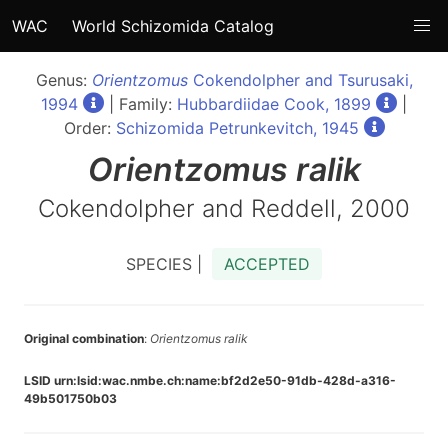
WAC
World Schizomida Catalog
Genus:
Orientzomus
Cokendolpher and Tsurusaki,
1994
| Family:
Hubbardiidae Cook, 1899
|
Order:
Schizomida Petrunkevitch, 1945
Orientzomus
ralik
Cokendolpher and Reddell, 2000
SPECIES |
ACCEPTED
Original combination
:
Orientzomus ralik
LSID urn:lsid:wac.nmbe.ch:name:bf2d2e50-91db-428d-a316-
49b501750b03