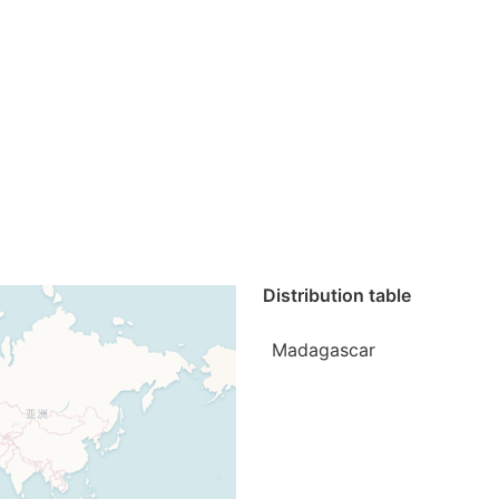
Distribution table
Madagascar