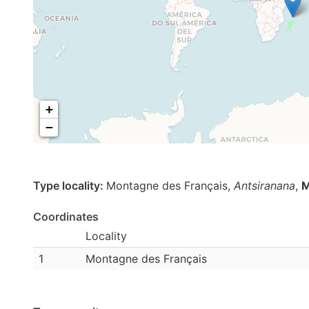
+
−
Type locality:
Montagne des Français,
Antsiranana
,
M
Coordinates
Locality
1
Montagne des Français