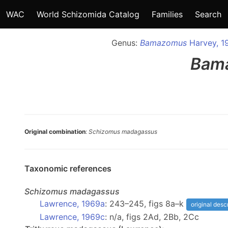
WAC
World Schizomida Catalog
Families
Search
Genus:
Bamazomus
Harvey, 1
Bam
Original combination
:
Schizomus madagassus
Taxonomic references
Schizomus
madagassus
Lawrence, 1969a
: 243–245, figs 8a–k
original desc
Lawrence, 1969c
: n/a, figs 2Ad, 2Bb, 2Cc