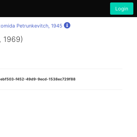
Login
zomida Petrunkevitch, 1945
, 1969)
:85ebf503-f452-49d9-9ecd-1538ec729f88