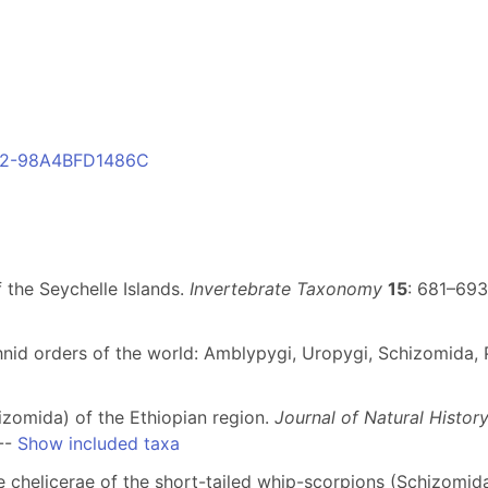
842-98A4BFD1486C
 the Seychelle Islands.
Invertebrate Taxonomy
15
: 681–693
nid orders of the world: Amblypygi, Uropygi, Schizomida, P
izomida) of the Ethiopian region.
Journal of Natural Histor
--
Show included taxa
he chelicerae of the short-tailed whip-scorpions (Schizomid