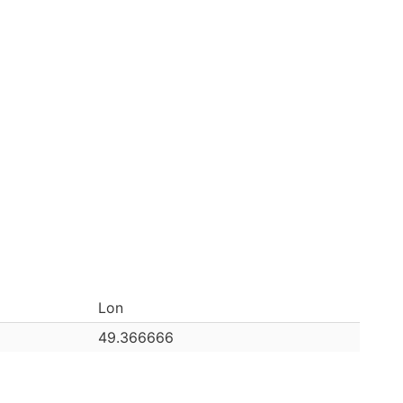
Lon
49.366666