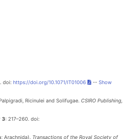
. doi:
https://doi.org/10.1071/IT01006
--
Show
alpigradi, Ricinulei and Solifugae.
CSIRO Publishing,
y
3
: 217–260. doi:
a; Arachnida).
Transactions of the Royal Society of