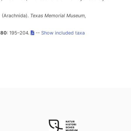
a (Arachnida).
Texas Memorial Museum,
80
: 195–204.
--
Show included taxa