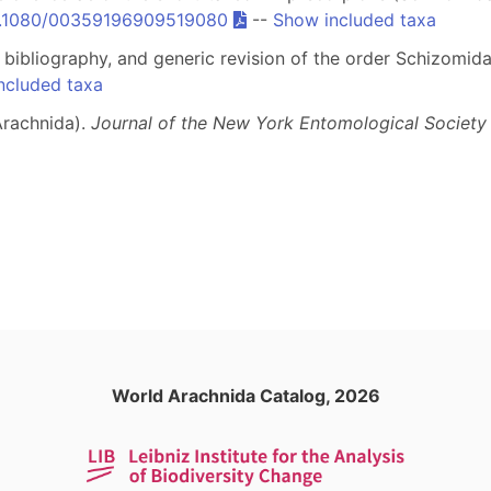
10.1080/00359196909519080
--
Show included taxa
, bibliography, and generic revision of the order Schizomid
ncluded taxa
Arachnida).
Journal of the New York Entomological Society
World Arachnida Catalog, 2026