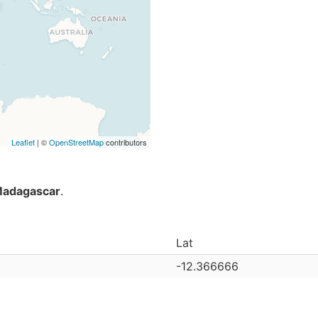
Leaflet
| ©
OpenStreetMap
contributors
adagascar
.
Lat
-12.366666