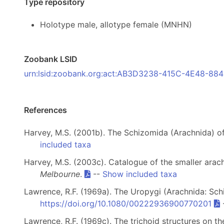
Type repository
Holotype male, allotype female (MNHN)
Zoobank LSID
urn:lsid:zoobank.org:act:AB3D3238-415C-4E48-8
References
Harvey, M.S. (2001b). The Schizomida (Arachnida) of
included taxa
Harvey, M.S. (2003c). Catalogue of the smaller arach
Melbourne
.
--
Show included taxa
Lawrence, R.F. (1969a). The Uropygi (Arachnida: Sch
https://doi.org/10.1080/00222936900770201
Lawrence, R.F. (1969c). The trichoid structures on t