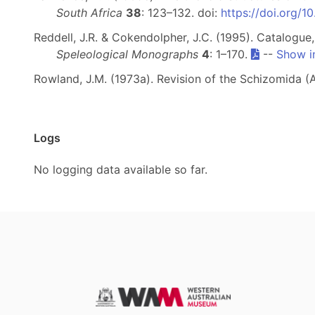
South Africa
38
: 123–132. doi:
https://doi.org/
Reddell, J.R. & Cokendolpher, J.C. (1995). Catalogue
Speleological Monographs
4
: 1–170.
--
Show i
Rowland, J.M. (1973a). Revision of the Schizomida (
Logs
No logging data available so far.