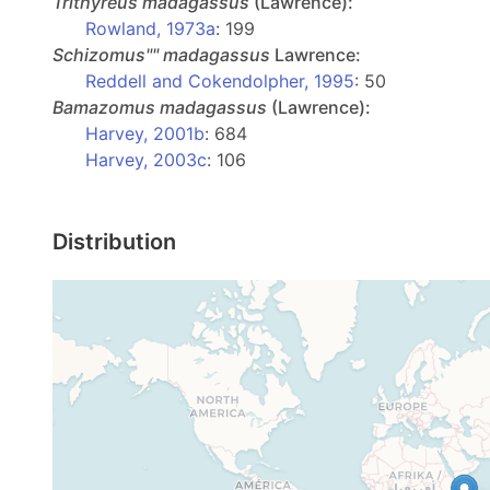
Trithyreus
madagassus
(Lawrence):
Rowland, 1973a
: 199
Schizomus""
madagassus
Lawrence:
Reddell and Cokendolpher, 1995
: 50
Bamazomus
madagassus
(Lawrence):
Harvey, 2001b
: 684
Harvey, 2003c
: 106
Distribution