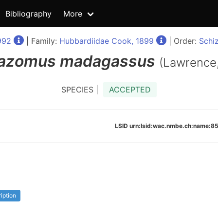
Bibliography
More
992
| Family:
Hubbardiidae Cook, 1899
| Order:
Schi
azomus
madagassus
(Lawrence
SPECIES |
ACCEPTED
LSID urn:lsid:wac.nmbe.ch:name
ription