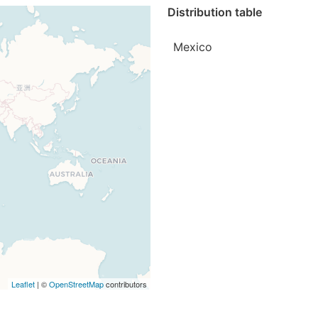
Distribution table
Mexico
Leaflet
| ©
OpenStreetMap
contributors