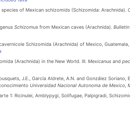
 species of Mexican schizomids (Schizomida: Arachnida).
e genus
Schizomus
from Mexican caves (Arachnida).
Bulleti
e cavernicole Schizomida (Arachnida) of Mexico, Guatemala,
a
zomida (Arachnida) in the New World. III.
Mexicanus
and
pec
Bousquets, J.E., García Aldrete, A.N. and González Soriano, 
 conocimiento
Universidad Nacional Autonoma de Mexico, M
rte 1: Ricinulei, Amblypygi, Solifugae, Palpigradi, Schizom