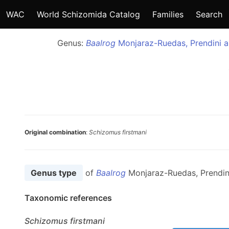
WAC
World Schizomida Catalog
Families
Search
Genus:
Baalrog
Monjaraz-Ruedas, Prendini a
Original combination
:
Schizomus firstmani
Genus type
of
Baalrog
Monjaraz-Ruedas, Prendin
Taxonomic references
Schizomus
firstmani