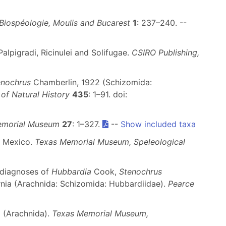
Biospéologie, Moulis and Bucarest
1
: 237–240. --
alpigradi, Ricinulei and Solifugae.
CSIRO Publishing,
enochrus
Chamberlin, 1922 (Schizomida:
of Natural History
435
: 1–91. doi:
Memorial Museum
27
: 1–327.
--
Show included taxa
m Mexico.
Texas Memorial Museum, Speleological
diagnoses of
Hubbardia
Cook,
Stenochrus
nia (Arachnida: Schizomida: Hubbardiidae).
Pearce
a (Arachnida).
Texas Memorial Museum,