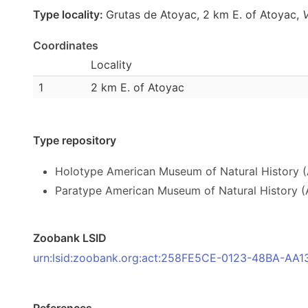
Type locality:
Grutas de Atoyac, 2 km E. of Atoyac,
Coordinates
Locality
1
2 km E. of Atoyac
Type repository
Holotype American Museum of Natural History
Paratype American Museum of Natural History (
Zoobank LSID
urn:lsid:zoobank.org:act:258FE5CE-0123-48BA-AA