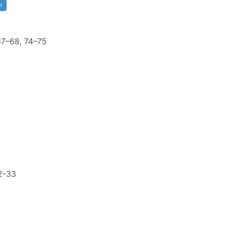
n
 67–68, 74–75
2-33