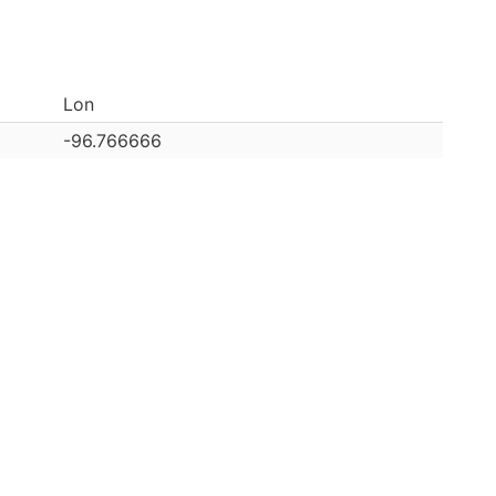
Lon
-96.766666