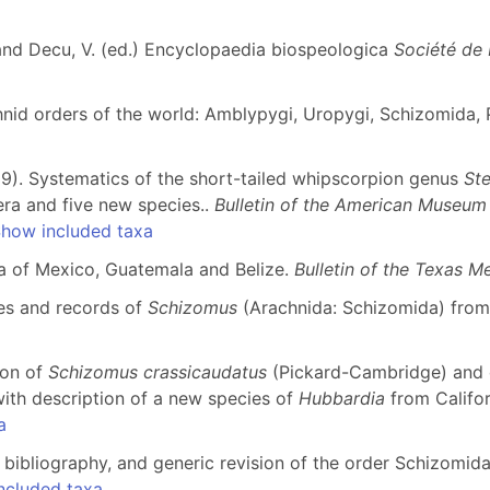
 and Decu, V. (ed.) Encyclopaedia biospeologica
Société de 
nid orders of the world: Amblypygi, Uropygi, Schizomida, P
019). Systematics of the short-tailed whipscorpion genus
St
era and five new species..
Bulletin of the American Museum 
how included taxa
una of Mexico, Guatemala and Belize.
Bulletin of the Texas 
ies and records of
Schizomus
(Arachnida: Schizomida) fro
ion of
Schizomus crassicaudatus
(Pickard-Cambridge) and 
ith description of a new species of
Hubbardia
from Califor
a
, bibliography, and generic revision of the order Schizomid
ncluded taxa