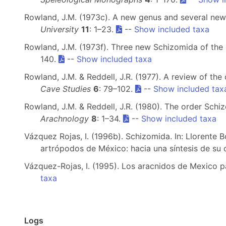
Rowland, J.M. (1973c). A new genus and several new
University
11
: 1–23.
--
Show included taxa
Rowland, J.M. (1973f). Three new Schizomida of th
140.
--
Show included taxa
Rowland, J.M. & Reddell, J.R. (1977). A review of th
Cave Studies
6
: 79–102.
--
Show included tax
Rowland, J.M. & Reddell, J.R. (1980). The order Schi
Arachnology
8
: 1–34.
--
Show included taxa
Vázquez Rojas, I. (1996b). Schizomida. In: Llorente 
artrópodos de México: hacia una síntesis de su
Vázquez-Rojas, I. (1995). Los aracnidos de Mexico pa
taxa
Logs