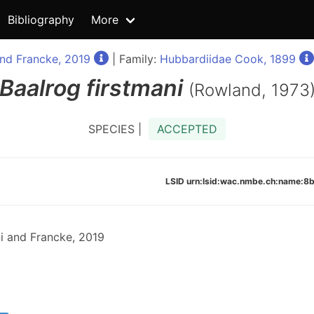
Bibliography
More
nd Francke, 2019
| Family:
Hubbardiidae Cook, 1899
Baalrog
firstmani
(Rowland, 1973
SPECIES |
ACCEPTED
LSID urn:lsid:wac.nmbe.ch:name
i and Francke, 2019