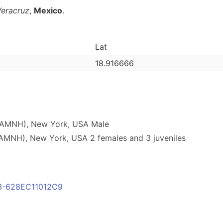
Veracruz
,
Mexico
.
Lat
18.916666
 (AMNH), New York, USA Male
AMNH), New York, USA 2 females and 3 juveniles
13-628EC11012C9