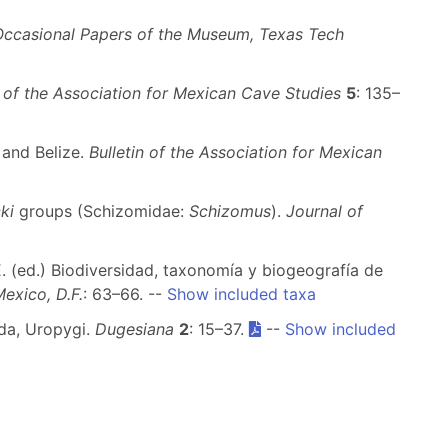
Occasional Papers of the Museum, Texas Tech
n of the Association for Mexican Cave Studies
5
: 135–
 and Belize.
Bulletin of the Association for Mexican
ki
groups (Schizomidae:
Schizomus
).
Journal of
E. (ed.) Biodiversidad, taxonomía y biogeografía de
exico, D.F.
: 63–66. --
Show included taxa
ida, Uropygi.
Dugesiana
2
: 15–37.
--
Show included