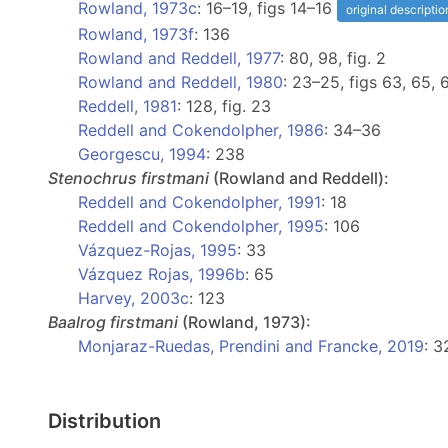
Rowland, 1973c
: 16–19, figs 14–16
original descriptio
Rowland, 1973f
: 136
Rowland and Reddell, 1977
: 80, 98, fig. 2
Rowland and Reddell, 1980
: 23–25, figs 63, 65,
Reddell, 1981
: 128, fig. 23
Reddell and Cokendolpher, 1986
: 34–36
Georgescu, 1994
: 238
Stenochrus
firstmani
(Rowland and Reddell):
Reddell and Cokendolpher, 1991
: 18
Reddell and Cokendolpher, 1995
: 106
Vázquez-Rojas, 1995
: 33
Vázquez Rojas, 1996b
: 65
Harvey, 2003c
: 123
Baalrog
firstmani
(Rowland, 1973):
Monjaraz-Ruedas, Prendini and Francke, 2019
: 3
Distribution