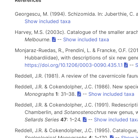
References
Georgescu, M. (1994). Schizomida. In: Juberthie, C.
Show included taxa
Harvey, M.S. (2003c). Catalogue of the smaller arach
Melbourne
.
--
Show included taxa
Monjaraz-Ruedas, R., Prendini, L. & Francke, O.F. (2
Hubbardiidae), with descriptions of six new gen
https://doi.org/10.1206/0003-0090.435.1.1
--
S
Reddell, J.R. (1981). A review of the cavernicole fa
Reddell, J.R. & Cokendolpher, J.C. (1986). New spec
Monographs
1
: 31–38.
--
Show included taxa
Reddell, J.R. & Cokendolpher, J.C. (1991). Redescript
Chamberlin, and
Sotanostenochrus
new genus, w
Sellards Series
47
: 1–24.
--
Show included tax
Reddell, J.R. & Cokendolpher, J.C. (1995). Catalogue
Speleological Monographs
4
: 1–170.
--
Show i