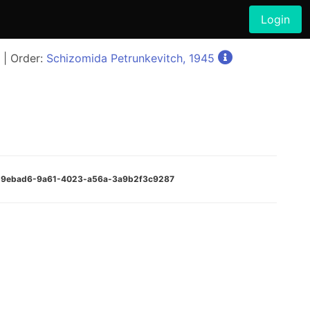
Login
| Order:
Schizomida Petrunkevitch, 1945
)
:8b9ebad6-9a61-4023-a56a-3a9b2f3c9287