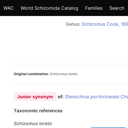
WAC
World Schizomida Catalog
Families
Search
Genus:
Schizomus
Cook, 18
Original combination
:
Schizomus loreto
Junior synonym
of:
Stenochrus portoricensis
Cha
Taxonomic references
Schizomus
loreto