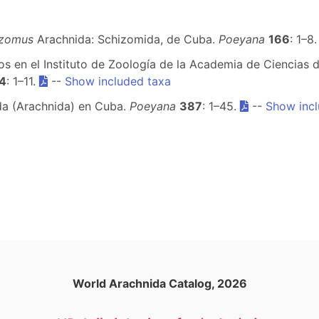
izomus
Arachnida: Schizomida, de Cuba.
Poeyana
166
: 1–8
s en el Instituto de Zoología de la Academia de Ciencias de
4
: 1–11.
--
Show included taxa
ida (Arachnida) en Cuba.
Poeyana
387
: 1–45.
--
Show incl
World Arachnida Catalog, 2026