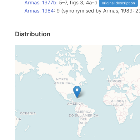
Armas, 1977b
: 5–7, figs 3, 4a–d
original description
Armas, 1984
: 9 (synonymised by Armas, 1989: 2
Distribution