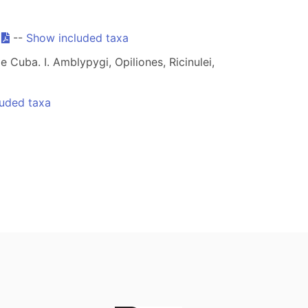
.
--
Show included taxa
 Cuba. I. Amblypygi, Opiliones, Ricinulei,
uded taxa