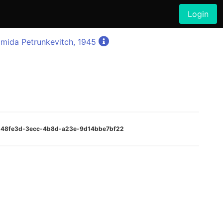
Login
mida Petrunkevitch, 1945
:3d48fe3d-3ecc-4b8d-a23e-9d14bbe7bf22