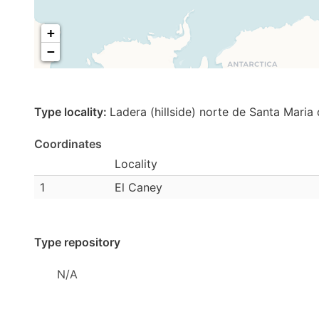
+
−
Type locality:
Ladera (hillside) norte de Santa Maria 
Coordinates
Locality
1
El Caney
Type repository
N/A