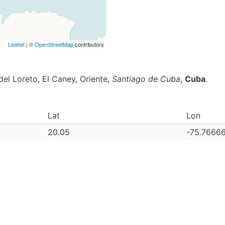
Leaflet
| ©
OpenStreetMap
contributors
del Loreto, El Caney, Oriente,
Santiago de Cuba
,
Cuba
.
Lat
Lon
20.05
-75.7666