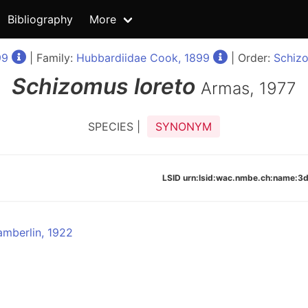
Bibliography
More
99
| Family:
Hubbardiidae Cook, 1899
| Order:
Schizo
Schizomus
loreto
Armas, 1977
SPECIES |
SYNONYM
LSID urn:lsid:wac.nmbe.ch:name
mberlin, 1922