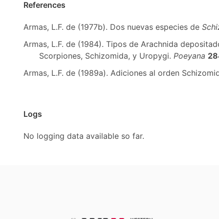
References
Armas, L.F. de (1977b). Dos nuevas especies de
Sch
Armas, L.F. de (1984). Tipos de Arachnida depositado
Scorpiones, Schizomida, y Uropygi.
Poeyana
28
Armas, L.F. de (1989a). Adiciones al orden Schizom
Logs
No logging data available so far.