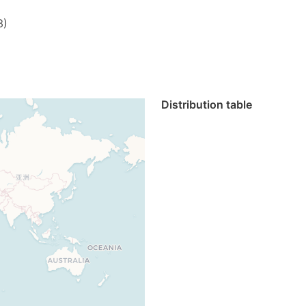
3)
Distribution table