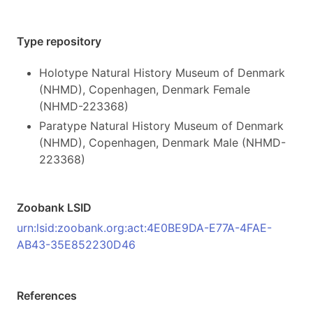
Type repository
Holotype Natural History Museum of Denmark
(NHMD), Copenhagen, Denmark Female
(NHMD-223368)
Paratype Natural History Museum of Denmark
(NHMD), Copenhagen, Denmark Male (NHMD-
223368)
Zoobank LSID
urn:lsid:zoobank.org:act:4E0BE9DA-E77A-4FAE-
AB43-35E852230D46
References