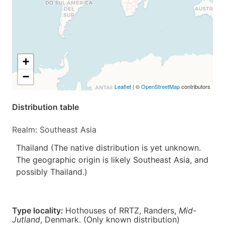
+
−
Leaflet
| ©
OpenStreetMap
contributors
Distribution table
Realm: Southeast Asia
Thailand (The native distribution is yet unknown.
The geographic origin is likely Southeast Asia, and
possibly Thailand.)
Type locality:
Hothouses of RRTZ, Randers,
Mid-
Jutland
,
Denmark
. (Only known distribution)