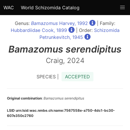
WAC
World Schizomida Catalog
Genus:
Bamazomus
Harvey, 1992
| Family:
Hubbardiidae Cook, 1899
| Order:
Schizomida
Petrunkevitch, 1945
Bamazomus
serendipitus
Craig, 2024
SPECIES |
ACCEPTED
Original combination
:
Bamazomus serendipitus
LSID urn:lsid:wac.nmbe.ch:name:7567558e-a750-4dc1-bc30-
607e350c2760