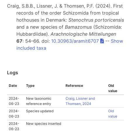
Craig, S.B.B., Lissner, J. & Thomsen, P.F. (2024). First
records of the order Schizomida from tropical
hothouses in Denmark:
Stenochrus portoricensis
and a new species of
Bamazomus
(Schizomida:
Hubbardiidae).
Arachnologische Mitteilungen
67
: 54–66. doi:
10.30963/aramit6707
--
Show
included taxa
Logs
Date
Type
Reference
Old
value
2024-
New taxonomic
Craig, Lissner and
06-23
reference entry
Thomsen, 2024
2024-
Species updated
Old
06-23
value
2024-
New species inserted
06-23