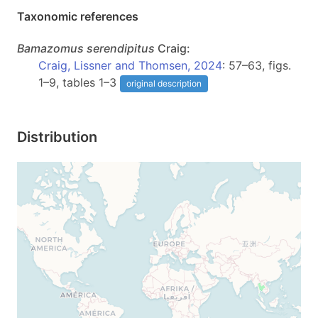
Taxonomic references
Bamazomus
serendipitus
Craig:
Craig, Lissner and Thomsen, 2024
: 57–63, figs.
1–9, tables 1–3
original description
Distribution