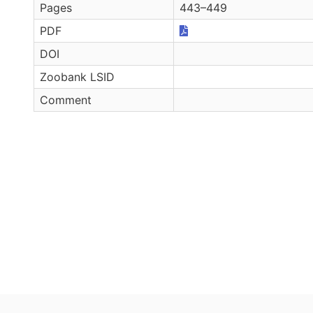
Pages
443–449
PDF
DOI
Zoobank LSID
Comment