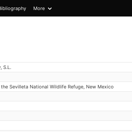
Bibliography
More
, S.L.
 the Sevilleta National Wildlife Refuge, New Mexico