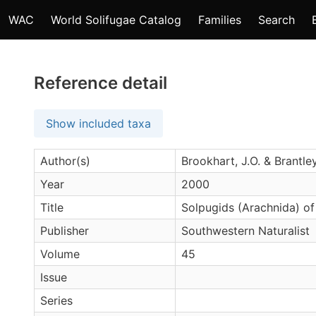
WAC
World Solifugae Catalog
Families
Search
Reference detail
Show included taxa
Author(s)
Brookhart, J.O. & Brantley
Year
2000
Title
Solpugids (Arachnida) of
Publisher
Southwestern Naturalist
Volume
45
Issue
Series