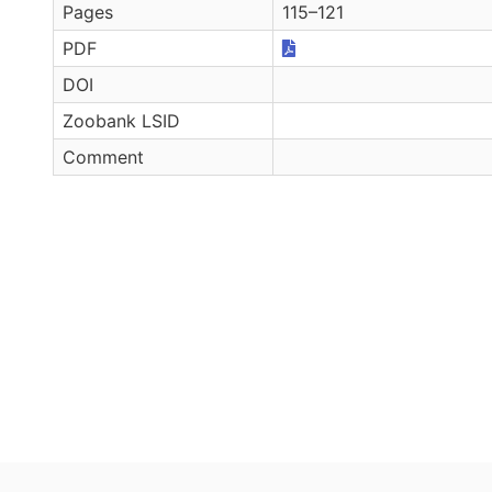
Pages
115–121
PDF
DOI
Zoobank LSID
Comment