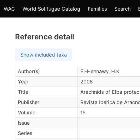
WAC
World Solifugae Catalog
Families
Search
Reference detail
Show included taxa
Author(s)
El-Hennawy, H.K.
Year
2008
Title
Arachnids of Elba protec
Publisher
Revista Ibérica de Aracn
Volume
15
Issue
Series