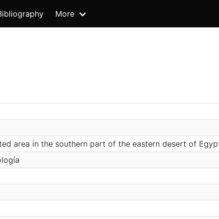
Bibliography
More
ted area in the southern part of the eastern desert of Egyp
ología