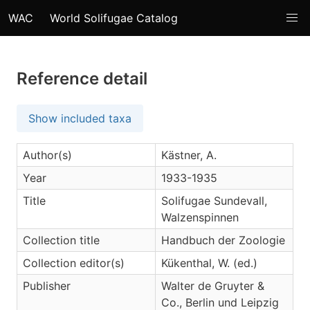
WAC
World Solifugae Catalog
Reference detail
Show included taxa
Author(s)
Kästner, A.
Year
1933-1935
Title
Solifugae Sundevall,
Walzenspinnen
Collection title
Handbuch der Zoologie
Collection editor(s)
Kükenthal, W. (ed.)
Publisher
Walter de Gruyter &
Co., Berlin und Leipzig