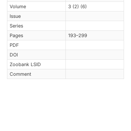
Volume
3 (2) (6)
Issue
Series
Pages
193–299
PDF
DOI
Zoobank LSID
Comment