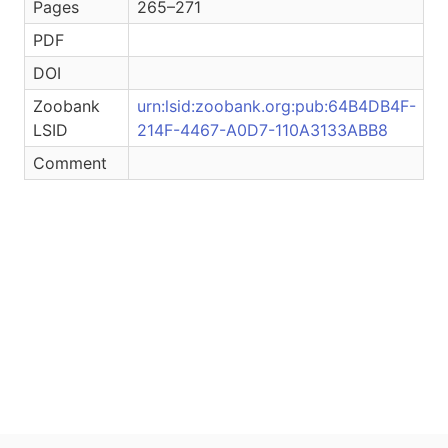
Pages
265–271
PDF
DOI
Zoobank
urn:lsid:zoobank.org:pub:64B4DB4F-
LSID
214F-4467-A0D7-110A3133ABB8
Comment