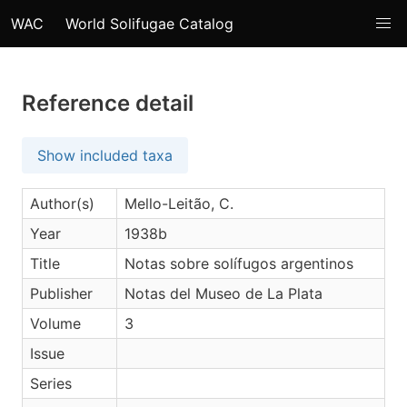
WAC
World Solifugae Catalog
Reference detail
Show included taxa
Author(s)
Mello-Leitão, C.
Year
1938b
Title
Notas sobre solífugos argentinos
Publisher
Notas del Museo de La Plata
Volume
3
Issue
Series