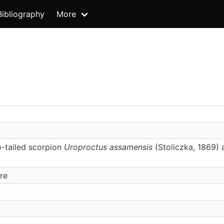
Bibliography
More
p-tailed scorpion
Uroproctus assamensis
(Stoliczka, 1869) 
re