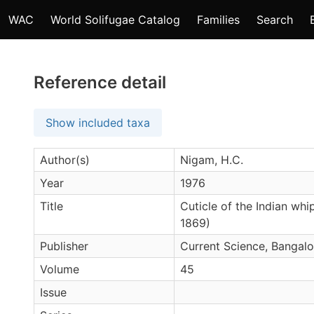
WAC
World Solifugae Catalog
Families
Search
Reference detail
Show included taxa
Author(s)
Nigam, H.C.
Year
1976
Title
Cuticle of the Indian whi
1869)
Publisher
Current Science, Bangalo
Volume
45
Issue