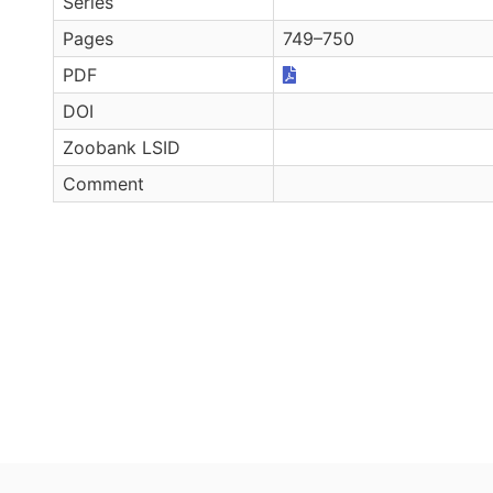
Series
Pages
749–750
PDF
DOI
Zoobank LSID
Comment