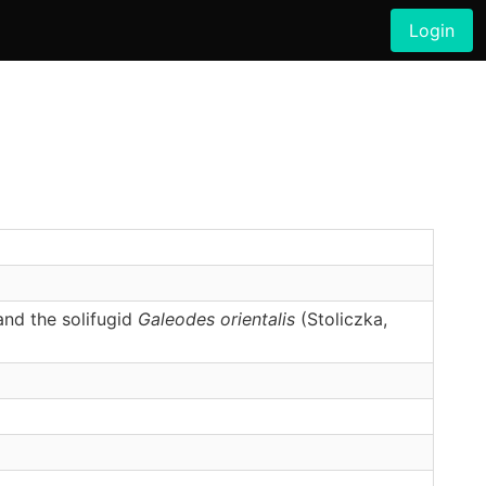
Login
and the solifugid
Galeodes orientalis
(Stoliczka,