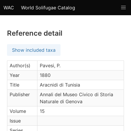
WAC
World Solifugae Catalog
Reference detail
Show included taxa
Author(s)
Pavesi, P.
Year
1880
Title
Aracnidi di Tunisia
Publisher
Annali del Museo Civico di Storia
Naturale di Genova
Volume
15
Issue
Series