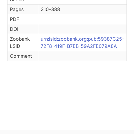
Pages
310–388
PDF
DOI
Zoobank
urn:lsid:zoobank.org:pub:59387C25-
LSID
72F8-419F-B7EB-59A2FE079A8A
Comment