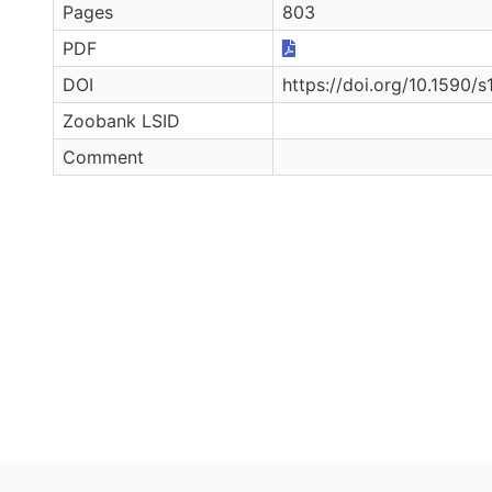
Pages
803
PDF
DOI
https://doi.org/10.159
Zoobank LSID
Comment