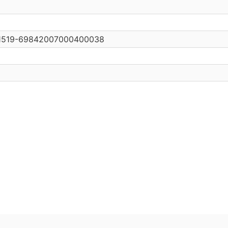
0/s1519-69842007000400038