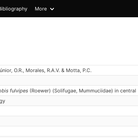
Bibliography
More
únior, O.R., Morales, R.A.V. & Motta, P.C.
bis fulvipes
(Roewer) (Solifugae, Mummuciidae) in central 
ogy