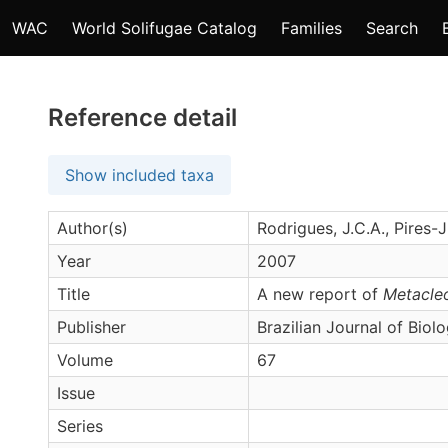
WAC
World Solifugae Catalog
Families
Search
Reference detail
Show included taxa
Author(s)
Rodrigues, J.C.A., Pires-J
Year
2007
Title
A new report of
Metacleo
Publisher
Brazilian Journal of Biol
Volume
67
Issue
Series