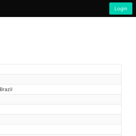
Login
Brazil