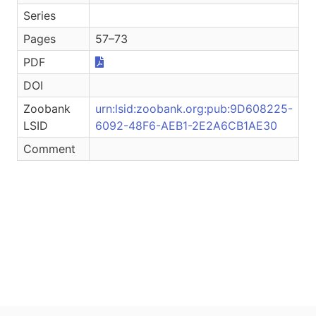
Series
Pages
57–73
PDF
DOI
Zoobank
urn:lsid:zoobank.org:pub:9D608225-
LSID
6092-48F6-AEB1-2E2A6CB1AE30
Comment