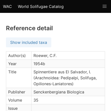
WAC
World Solifugae Catalog
Reference detail
Show included taxa
Author(s)
Roewer, C.F.
Year
1954b
Title
Spinnentiere aus El Salvador, I.
(Arachnoidea: Pedipalpi, Solifuga,
Opiliones-Laniatores)
Publisher
Senckenbergiana Biologica
Volume
35
Issue