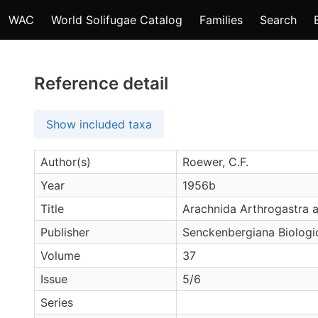
WAC
World Solifugae Catalog
Families
Search
Reference detail
Show included taxa
Author(s)
Roewer, C.F.
Year
1956b
Title
Arachnida Arthrogastra au
Publisher
Senckenbergiana Biologi
Volume
37
Issue
5/6
Series