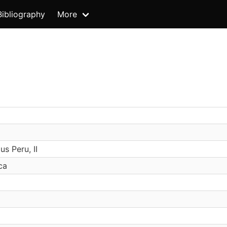
Bibliography
More
s Peru, II
ca