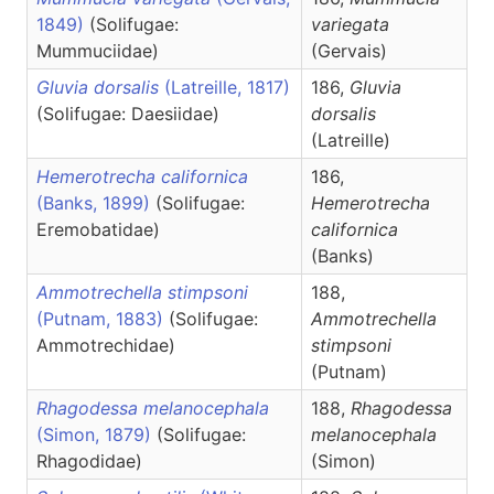
1849)
(Solifugae:
variegata
Mummuciidae)
(Gervais)
Gluvia dorsalis
(Latreille, 1817)
186,
Gluvia
(Solifugae: Daesiidae)
dorsalis
(Latreille)
Hemerotrecha californica
186,
(Banks, 1899)
(Solifugae:
Hemerotrecha
Eremobatidae)
californica
(Banks)
Ammotrechella stimpsoni
188,
(Putnam, 1883)
(Solifugae:
Ammotrechella
Ammotrechidae)
stimpsoni
(Putnam)
Rhagodessa melanocephala
188,
Rhagodessa
(Simon, 1879)
(Solifugae:
melanocephala
Rhagodidae)
(Simon)