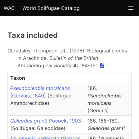
WAC
World Solifugae Catalog
Taxa included
Cloudsley-Thompson, J.L. (1978). Biological clocks
in Arachnida.
Bulletin of the British
Arachnological Society
4
: 184–191.
Taxon
Pseudocleobis morsicans
186,
(Gervais, 1849)
(Solifugae:
Pseudocleobis
Ammotrechidae)
morsicans
(Gervais)
Galeodes granti
Pocock, 1903
186, 188–189,
(Solifugae: Galeodidae)
Galeodes
granti
Mummucia variegata
(Gervais,
186,
Mummucia