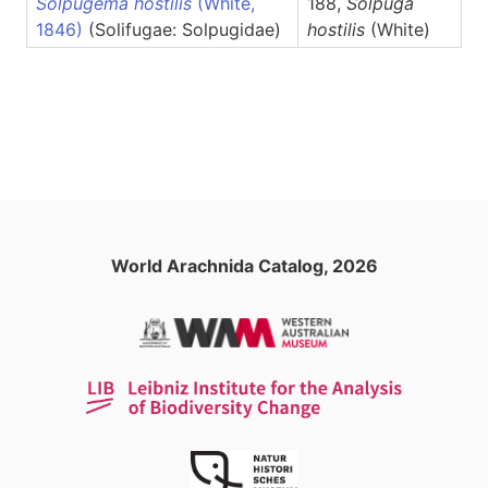
Solpugema hostilis
(White,
188,
Solpuga
1846)
(Solifugae: Solpugidae)
hostilis
(White)
World Arachnida Catalog, 2026