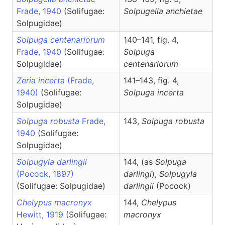
Frade, 1940
(Solifugae:
Solpugella
anchietae
Solpugidae)
Solpuga centenariorum
140–141, fig. 4,
Frade, 1940
(Solifugae:
Solpuga
Solpugidae)
centenariorum
Zeria incerta
(Frade,
141–143, fig. 4,
1940)
(Solifugae:
Solpuga
incerta
Solpugidae)
Solpuga robusta
Frade,
143,
Solpuga
robusta
1940
(Solifugae:
Solpugidae)
Solpugyla darlingii
144, (as
Solpuga
(Pocock, 1897)
darlingi
),
Solpugyla
(Solifugae: Solpugidae)
darlingii
(Pocock)
Chelypus macronyx
144,
Chelypus
Hewitt, 1919
(Solifugae:
macronyx