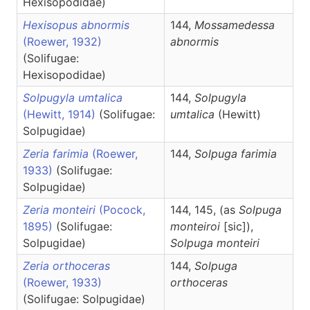
Hexisopodidae)
Hexisopus abnormis
144,
Mossamedessa
(Roewer, 1932)
abnormis
(Solifugae:
Hexisopodidae)
Solpugyla umtalica
144,
Solpugyla
(Hewitt, 1914)
(Solifugae:
umtalica
(Hewitt)
Solpugidae)
Zeria farimia
(Roewer,
144,
Solpuga
farimia
1933)
(Solifugae:
Solpugidae)
Zeria monteiri
(Pocock,
144, 145, (as
Solpuga
1895)
(Solifugae:
monteiroi
[sic]),
Solpugidae)
Solpuga
monteiri
Zeria orthoceras
144,
Solpuga
(Roewer, 1933)
orthoceras
(Solifugae: Solpugidae)