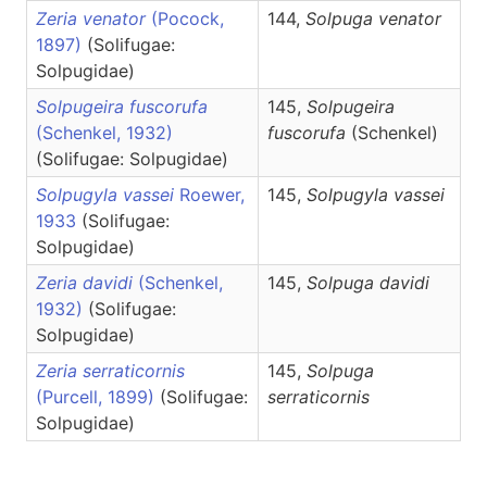
Zeria venator
(Pocock,
144,
Solpuga
venator
1897)
(Solifugae:
Solpugidae)
Solpugeira fuscorufa
145,
Solpugeira
(Schenkel, 1932)
fuscorufa
(Schenkel)
(Solifugae: Solpugidae)
Solpugyla vassei
Roewer,
145,
Solpugyla
vassei
1933
(Solifugae:
Solpugidae)
Zeria davidi
(Schenkel,
145,
Solpuga
davidi
1932)
(Solifugae:
Solpugidae)
Zeria serraticornis
145,
Solpuga
(Purcell, 1899)
(Solifugae:
serraticornis
Solpugidae)