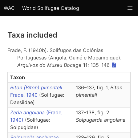
WAC
World Solifugae Catalog
Taxa included
Frade, F. (1940b). Solifugos das Colónias
Portuguesas (Angola, Guiné e Moçambique).
Arquivos do Museu Bocage
11
: 135–146.
Taxon
Biton (Biton) pimenteli
136–137, fig. 1,
Biton
Frade, 1940
(Solifugae:
pimenteli
Daesiidae)
Zeria angolana
(Frade,
137–138, fig. 2,
1940)
(Solifugae:
Solpugarda
angolana
Solpugidae)
Solpugella anchietae
138–139, fig. 3,